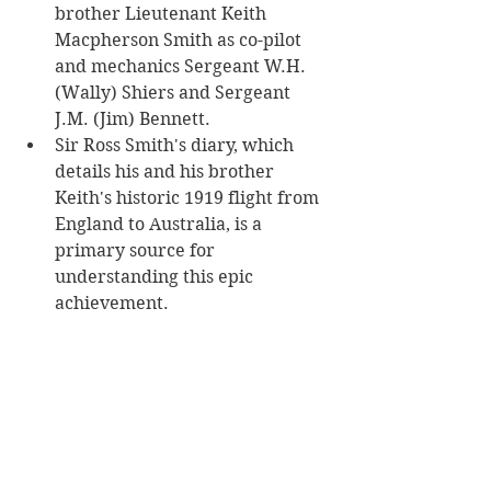
brother Lieutenant Keith 
Macpherson Smith as co-pilot 
and mechanics Sergeant W.H. 
(Wally) Shiers and Sergeant 
J.M. (Jim) Bennett.
Sir Ross Smith's diary, which 
details his and his brother 
Keith's historic 1919 flight from 
England to Australia, is a 
primary source for 
understanding this epic 
achievement. 