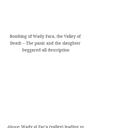
Bombing of Wady Fara, the Valley of 
Death -- The panic and the slaughter 
beggared all description
Above
: Wady al Far'a (valley) leading to 