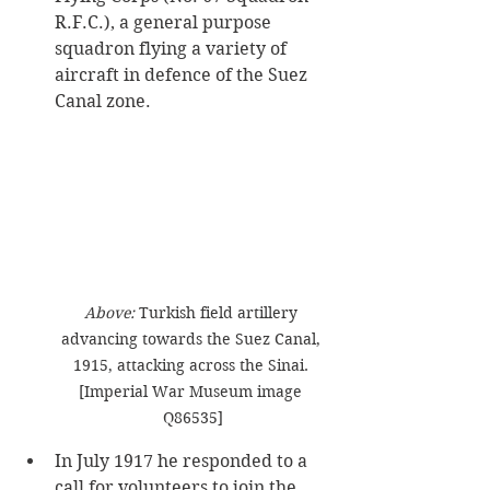
R.F.C.), a general purpose 
squadron flying a variety of 
aircraft in defence of the Suez 
Canal zone. ​
Above: 
Turkish field artillery 
advancing towards the Suez Canal, 
1915, attacking across the Sinai. 
[Imperial War Museum image 
Q86535]
In July 1917 he responded to a 
call for volunteers to join the 