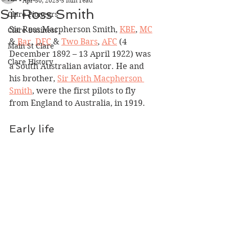
Apr 30, 2025
5 min read
Sir Ross Smith
Clare Pioneers
Sir Ross Macpherson Smith, 
KBE
, 
MC
Clare Business
& 
Bar
, 
DFC
 & 
Two Bars
, 
AFC
 (4 
Main St Clare
December 1892 – 13 April 1922) was 
Clare History
a South Australian aviator. He and 
his brother, 
Sir Keith Macpherson 
Smith
, were the first pilots to fly 
from England to Australia, in 1919.
​​Early life