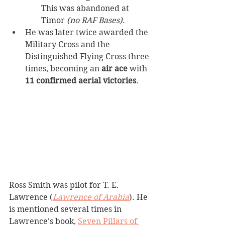
This was abandoned at 
Timor 
(no RAF Bases)
.
He was later twice awarded the 
Military Cross and the 
Distinguished Flying Cross three 
times, becoming an 
air ace
 with 
11 confirmed aerial victories
.
Ross Smith was pilot for T. E. 
Lawrence (
Lawrence of Arabia
). He 
is mentioned several times in 
Lawrence's book, 
Seven Pillars of 