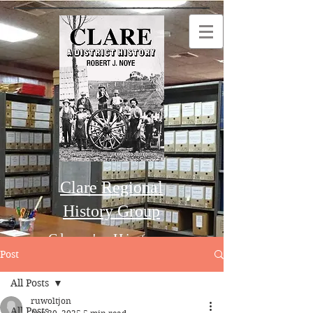
Clare Regional
History Group
Clare's History
Post
All Posts
Order this Book
ruwoltjon
All Posts