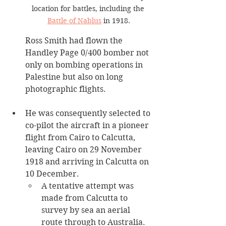
location for battles, including the 
Battle of Nablus
 in 1918.
Ross Smith had flown the 
Handley Page 0/400 bomber not 
only on bombing operations in 
Palestine but also on long 
photographic flights. 
He was consequently selected to 
co-pilot the aircraft in a pioneer 
flight from Cairo to Calcutta, 
leaving Cairo on 29 November 
1918 and arriving in Calcutta on 
10 December.
A tentative attempt was 
made from Calcutta to 
survey by sea an aerial 
route through to Australia. 