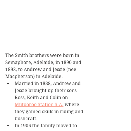
The Smith brothers were born in 
Semaphore, Adelaide, in 1890 and 
1892, to Andrew and Jessie (nee 
Macpherson) in Adelaide.
Married in 1888, Andrew and 
Jessie brought up their sons 
Ross, Keith and Colin on 
Mutooroo Station S.A.
 where 
they gained skills in riding and 
bushcraft.
In 1906 the family moved to 