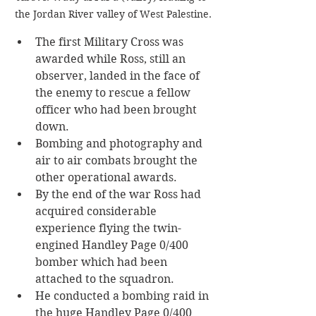
the Jordan River valley of West Palestine.
The first Military Cross was 
awarded while Ross, still an 
observer, landed in the face of 
the enemy to rescue a fellow 
officer who had been brought 
down. 
Bombing and photography and 
air to air combats brought the 
other operational awards.
By the end of the war Ross had 
acquired considerable 
experience flying the twin-
engined Handley Page 0/400 
bomber which had been 
attached to the squadron.
He conducted a bombing raid in 
the huge Handley Page 0/400 