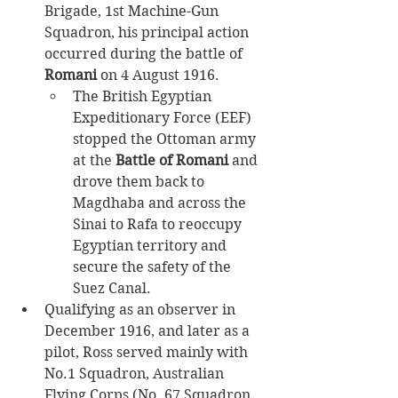
Brigade, 1st Machine-Gun 
Squadron, his principal action 
occurred during the battle of 
Romani 
on 4 August 1916.​
The British Egyptian 
Expeditionary Force (EEF) 
stopped the Ottoman army 
at the 
Battle of Romani
 and 
drove them back to 
Magdhaba and across the 
Sinai to Rafa to reoccupy 
Egyptian territory and 
secure the safety of the 
Suez Canal. ​
Qualifying as an observer in 
December 1916, and later as a 
pilot, Ross served mainly with 
No.1 Squadron, Australian 
Flying Corps (No. 67 Squadron 