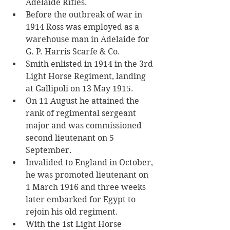
Adelaide Rifles. 
Before the outbreak of war in 
1914 Ross was employed as a 
warehouse man in Adelaide for 
G. P. Harris Scarfe & Co.
Smith enlisted in 1914 in the 3rd 
Light Horse Regiment, landing 
at Gallipoli on 13 May 1915. 
On 11 August he attained the 
rank of regimental sergeant 
major and was commissioned 
second lieutenant on 5 
September. 
Invalided to England in October, 
he was promoted lieutenant on 
1 March 1916 and three weeks 
later embarked for Egypt to 
rejoin his old regiment.
With the 1st Light Horse 