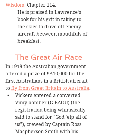
Wisdom
, Chapter 114. 
He is praised in Lawrence’s 
book for his grit in taking to 
the skies to drive off enemy 
aircraft between mouthfuls of 
breakfast. 
The Great Air Race
In 1919 the Australian government 
offered a prize of £A10,000 for the 
first Australians in a British aircraft 
to 
fly from Great Britain to Australia
.
Vickers entered a converted 
Vimy bomber (G-EAOU) (the 
registration being whimsically 
said to stand for "God 'elp all of 
us"), crewed by Captain Ross 
Macpherson Smith with his 