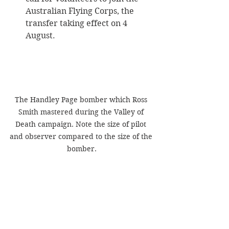
Australian Flying Corps, the 
transfer taking effect on 4 
August.
The Handley Page bomber which Ross 
Smith mastered during the Valley of 
Death campaign. Note the size of pilot 
and observer compared to the size of the 
bomber.