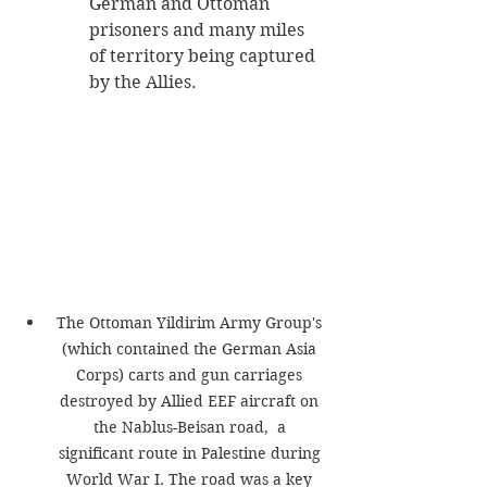
German and Ottoman 
prisoners and many miles 
of territory being captured 
by the Allies. 
The Ottoman Yildirim Army Group's 
(which contained the German Asia 
Corps) carts and gun carriages 
destroyed by Allied EEF aircraft on 
the Nablus-Beisan road,  a 
significant route in Palestine during 
World War I. The road was a key 