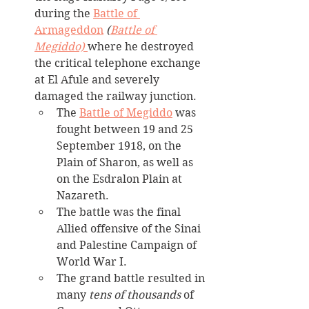
during the 
Battle of 
Armageddon
 (
Battle of 
Megiddo) 
where he destroyed 
the critical telephone exchange 
at El Afule and severely 
damaged the railway junction.
The 
Battle of Megiddo
 was 
fought between 19 and 25 
September 1918, on the 
Plain of Sharon, as well as 
on the Esdralon Plain at 
Nazareth. 
The battle was the final 
Allied offensive of the Sinai 
and Palestine Campaign of 
World War I. 
The grand battle resulted in 
many 
tens of thousands
 of 