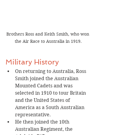
Brothers Ross and Keith Smith, who won 
the Air Race to Australia in 1919.
Military History
On returning to Australia, Ross 
Smith joined the Australian 
Mounted Cadets and was 
selected in 1910 to tour Britain 
and the United States of 
America as a South Australian 
representative.
He then joined the 10th 
Australian Regiment, the 