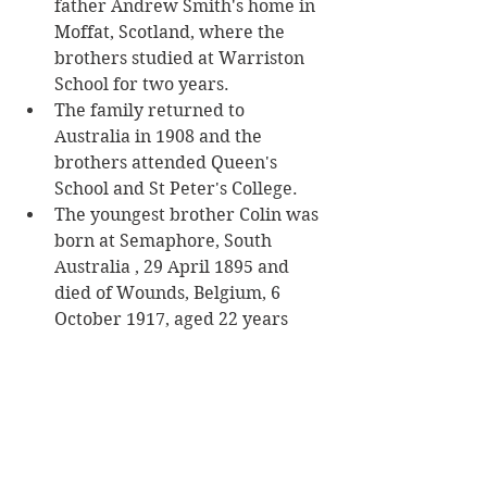
father Andrew Smith's home in 
Moffat, Scotland, where the 
brothers studied at Warriston 
School for two years.
The family returned to 
Australia in 1908 and the 
brothers attended Queen's 
School and St Peter's College.
The youngest brother Colin was 
born at Semaphore, South 
Australia , 29 April 1895 and 
died of Wounds, Belgium, 6 
October 1917, aged 22 years