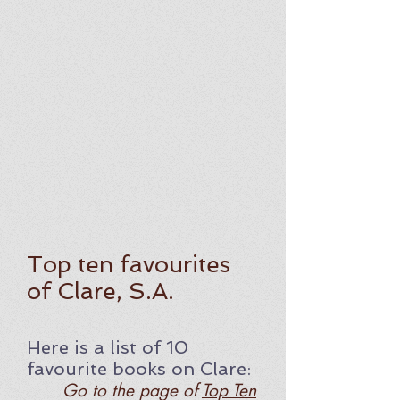
Top ten favourites
of Clare, S.A.
Here is a list of 10
favourite
books on Clare
:
Go to the page of
Top Ten