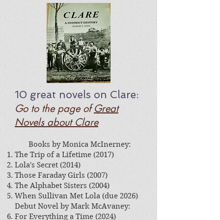
10 great
novels on Clare
:
Go to the page of
Great
Novels about Clare
​
Books by Monica McInerney:
The Trip of a Lifetime (2017)
Lola's Secret (2014)
Those Faraday Girls (2007)
The Alphabet Sisters (2004)
When Sullivan Met Lola (due 2026)
Debut Novel by Mark McAvaney:​
For Everything a Time (2024)