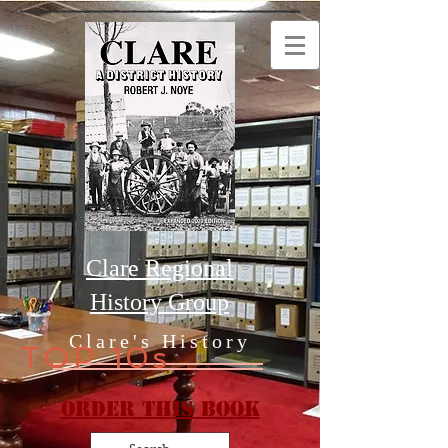
Clare Regional
History Group
Clare's History
TOP 10s
Order this Book