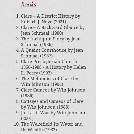
Books
Clare – A District History by
Robert. J. Noye​ (2021)
Clare – A Backward Glance by
Jean Schmaal (1980)
The Inchiquin Story by Jean
Schmaal (1986)
A Quaint Courthouse by Jean
Schmaal (1987)
Clare Presbyterian Church
1856-1988
- A History by Helen
R. Perry (1993)
The Methodists of Clare by
Win Johnson (1994)
Clare Cameos by Win Johnson
(1986)
Cottages and Cameos of Clare
by Win Johnson (1988)
Just as it Was by Win Johnson
(2001)
The Wakefield Its Water and
Its Wealth (1982)