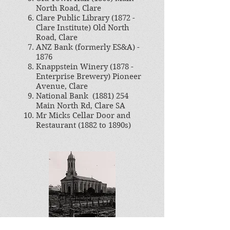
North Road, Clare
Clare Public Library (1872 -
Clare Institute) Old North
Road, Clare
ANZ Bank (formerly ES&A) -
1876
Knappstein Winery (1878 -
Enterprise Brewery) Pioneer
Avenue, Clare
National Bank
(1881) 254
Main North Rd, Clare SA
Mr Micks Cellar Door and
Restaurant (1882 to 1890s)