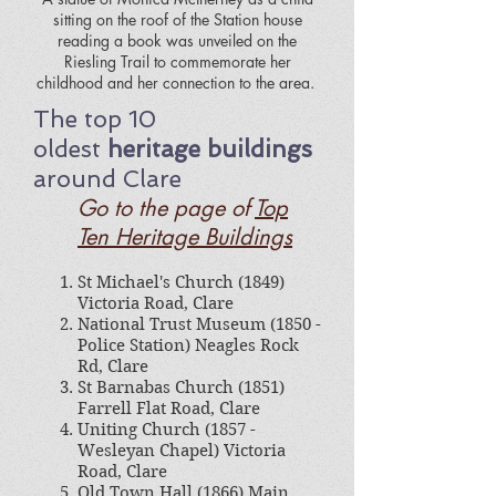
sitting on the roof of the Station house
reading a book was unveiled on the
Riesling Trail to commemorate her
childhood and her connection to the area.
The top 10
oldest
heritage buildings
around Clare
Go to the page of
Top
Ten Heritage Buildings
St Michael's Church (1849)
Victoria Road, Clare
National Trust Museum (1850 -
Police Station) Neagles Rock
Rd, Clare
St Barnabas Church (1851)
Farrell Flat Road, Clare
Uniting Church (1857 -
Wesleyan Chapel) Victoria
Road, Clare
Old Town Hall (1866) Main