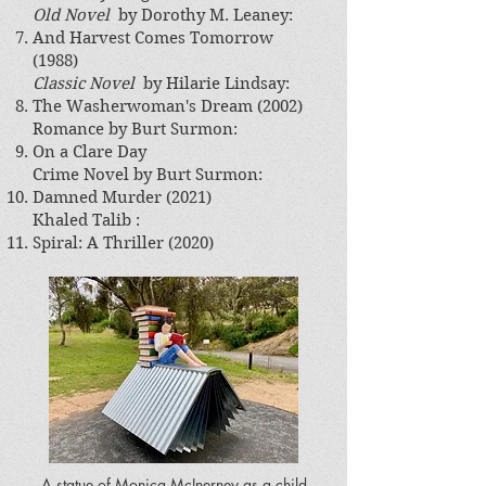
Old Novel
by Dorothy M. Leaney​:
And Harvest Comes Tomorrow
(1988)
Classic Novel
by Hilarie Lindsay​:
The Washerwoman's Dream (2002)
Romance by Burt Surmon:
On a Clare Day
​Crime Novel by Burt Surmon​:
Damned Murder (2021)
Khaled Talib :
Spiral: A Thriller (2020)
A statue of Monica McInerney as a child