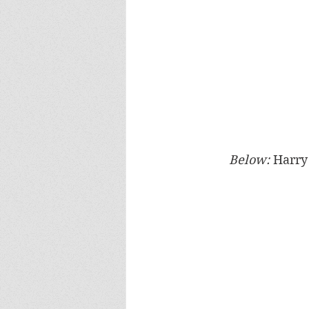
Below: 
Harry