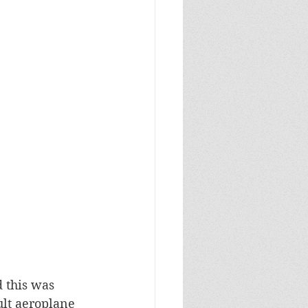
 this was 
ult aeroplane 