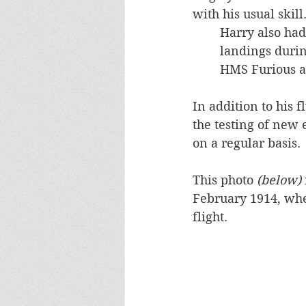
with his usual skill
Harry also had
landings durin
HMS Furious a
In addition to his 
the testing of new
on a regular basis.
This photo 
(below) 
February 1914, wh
flight.