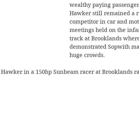
wealthy paying passenger
Hawker still remained a r
competitor in car and mot
meetings held on the inf
track at Brooklands where
demonstrated Sopwith mac
huge crowds.
 Hawker in a 150hp Sunbeam racer at Brooklands r