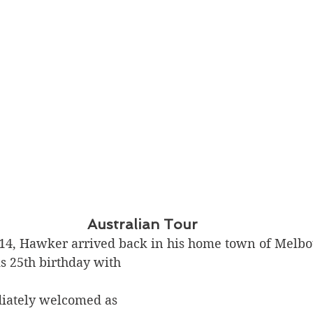
Australian Tour
14, Hawker arrived back in his home town of Melbou
is 25th birthday with 
ately welcomed as 