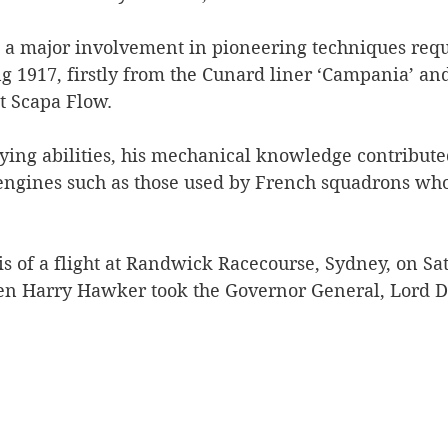
.
 a major involvement in pioneering techniques requ
g 1917, firstly from the Cunard liner ‘Campania’ and
t Scapa Flow.
flying abilities, his mechanical knowledge contributed
 engines such as those used by French squadrons who
is of a flight at Randwick Racecourse, Sydney, on Sa
en Harry Hawker took the Governor General, Lord D