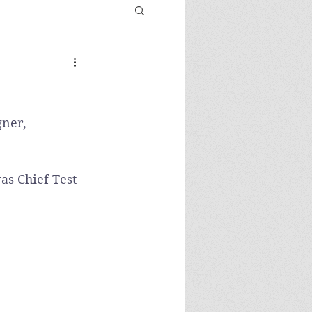
gner, 
as Chief Test 