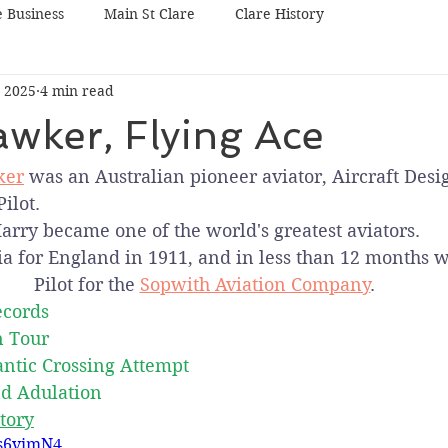
e Business
Main St Clare
Clare History
 2025
4 min read
wker, Flying Ace
ker
 was an Australian pioneer aviator, Aircraft Desi
ilot.
arry became one of the world's greatest aviators.
ia for England in 1911, and in less than 12 months w
Pilot for the 
Sopwith Aviation Company
.
ecords
n Tour
antic Crossing Attempt
d Adulation
tory
ks6vimN4