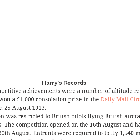
Harry's Records
etitive achievements were a number of altitude rec
won a £1,000 consolation prize in the 
Daily Mail Circ
n 25 August 1913.
 was restricted to British pilots flying British aircra
s. The competition opened on the 16th August and ha
0th August. Entrants were required to to fly 1,540 m