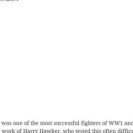
was one of the most successful fighters of WW1 and
 work of Harry Hawker, who tested this often diffic