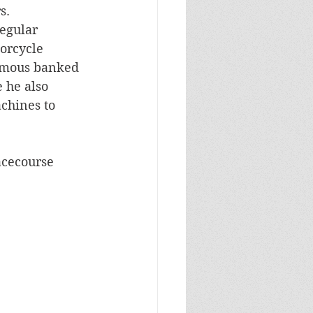
s.
egular 
orcycle 
amous banked 
 he also 
hines to 
acecourse