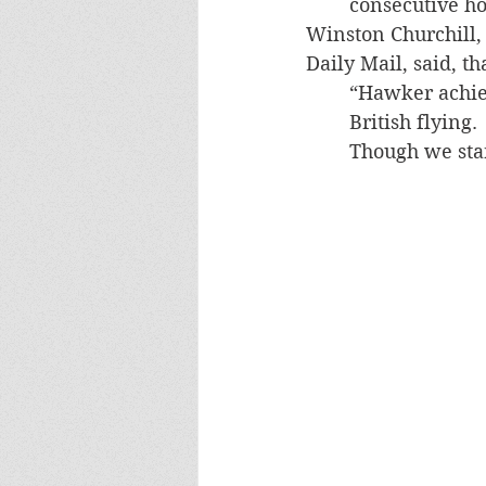
consecutive ho
Winston Churchill, 
Daily Mail, said, th
“Hawker achiev
British flying.
Though we start