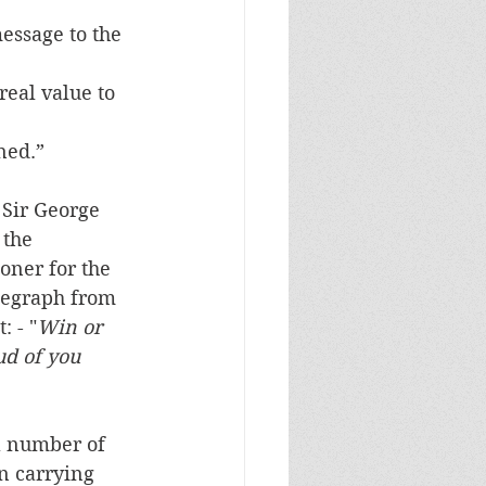
essage to the 
eal value to 
ned.”
Sir George 
 the 
ner for the 
egraph from 
: - "
Win or 
ud of you 
a number of 
n carrying 