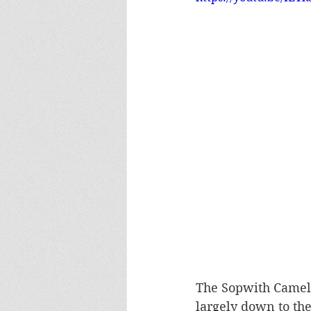
The Sopwith Camel 
largely down to the