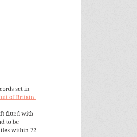
ords set in 
uit of Britain 
ft fitted with 
d to be 
iles within 72 