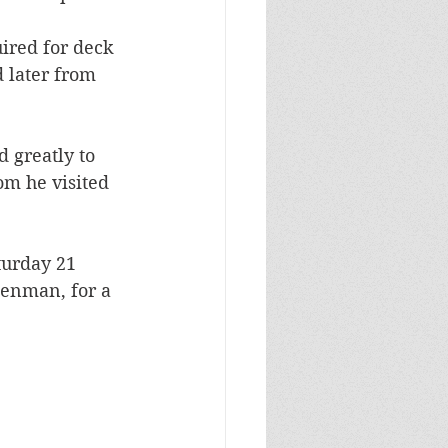
ired for deck 
 later from 
 greatly to 
m he visited 
turday 21 
enman, for a 