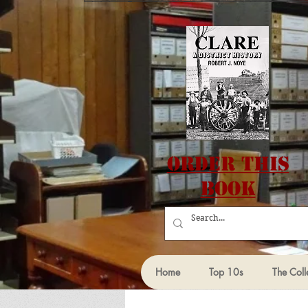
Order this
Book
Home
Top 10s
The Coll