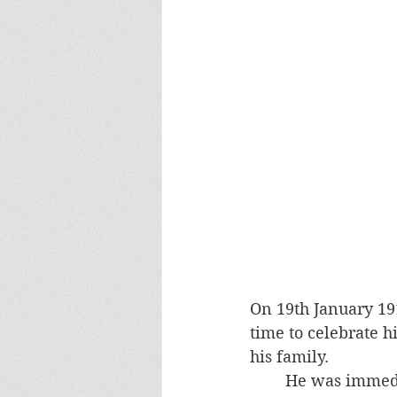
On 19th January 19
time to celebrate h
his family. 
He was immedi