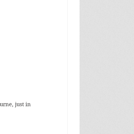
rne, just in 