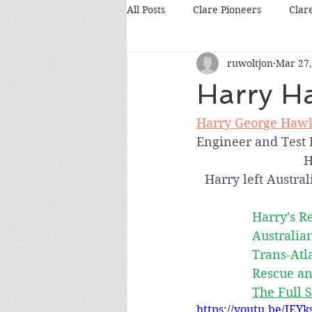
All Posts
Clare Pioneers
Clar
ruwoltjon
Mar 27,
Harry Ha
Harry George Haw
Engineer and Test P
H
Harry left Austral
Harry's R
Australia
Trans-Atl
Rescue an
The Full S
https://youtu.be/IEY