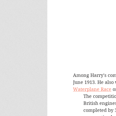
Among Harry's comp
June 1913. He also 
Waterplane Race
 o
The competition
British engine
completed by 3