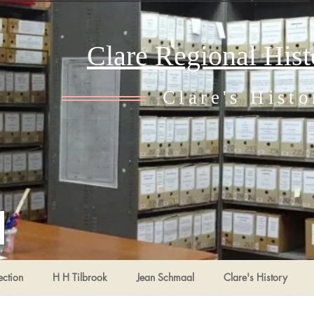
Clare Regional His
Clare's Histo
ection
H H Tilbrook
Jean Schmaal
Clare's History