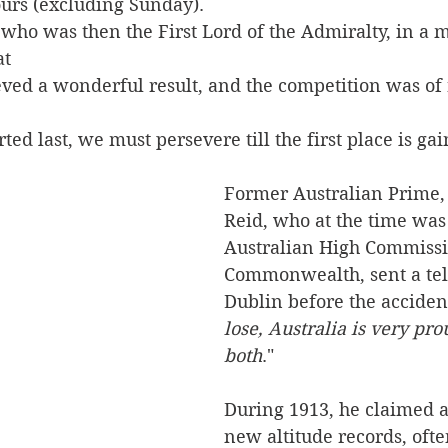
urs (excluding Sunday).
who was then the First Lord of the Admiralty, in a m
at 
ed a wonderful result, and the competition was of r
ed last, we must persevere till the first place is gai
Former Australian Prime, 
Reid, who at the time was
Australian High Commissio
Commonwealth, sent a tel
Dublin before the accident
lose, Australia is very pro
both
."
During 1913, he claimed 
new altitude records, ofte