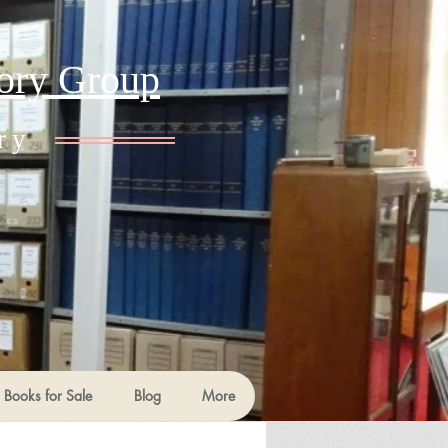
tory Group
ry
Books for Sale
Blog
More