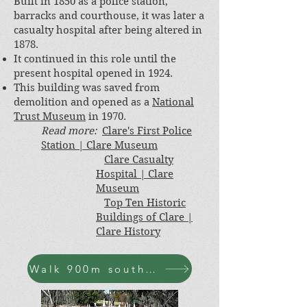
Built in 1850 as a police station,
barracks and courthouse, it was later a
casualty hospital after being altered in
1878.
It continued in this role until the
present hospital opened in 1924.
This building was saved from
demolition and opened as a
National
Trust Museum
in 1970.
Read more:
Clare's First Police
Station
| Clare Museum
Clare Casualty
Hospital
| Clare
Museum
Top Ten Historic
Buildings of Clare |
Clare History
Walk 900m south-west along Bennys Hill Rd