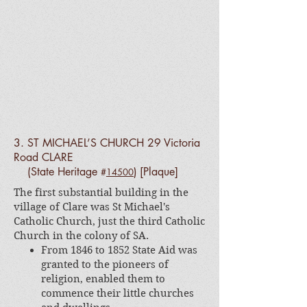
3. ST MICHAEL’S CHURCH 29 Victoria
Road CLARE
(State Heritage
)
[Plaque]
#
14500
The first substantial building in the
village of Clare was St Michael's
Catholic Church, just the third Catholic
Church in the colony of SA.
From 1846 to 1852 State Aid was
granted to the pioneers of
religion, enabled them to
commence their little churches