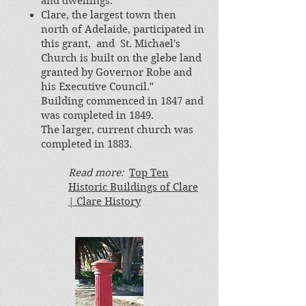
and dwellings.
Clare, the largest town then
north of Adelaide, participated in
this grant, and St. Michael's
Church is built on the glebe land
granted by Governor Robe and
his Executive Council."
Building commenced in 1847 and
was completed in 1849.
The larger, current church was
completed in 1883.
Read more:
Top Ten
Historic Buildings of Clare
| Clare History