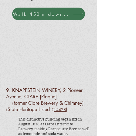
Walk 450m down to Horrocks Hwy to Pioneer Ave
9. KNAPPSTEIN WINERY, 2 Pioneer
Avenue, CLARE [Plaque]
(former Clare Brewery & Chimney)
(State Heritage Listed
)
#
14428
This distinctive building began life in
August 1878 as Clare Enterprise
Brewery, making Racecourse Beer as well
as lemonade and soda water.