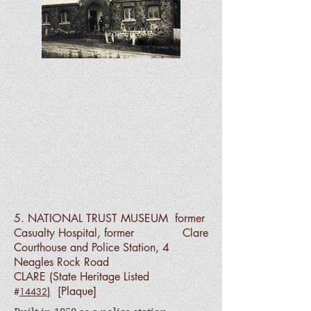
5. NATIONAL TRUST MUSEUM
former
Casualty Hospital, former Clare
Courthouse and Police Station, 4
Neagles Rock Road
CLARE
(State Heritage Listed
)
[Plaque]
#
14432