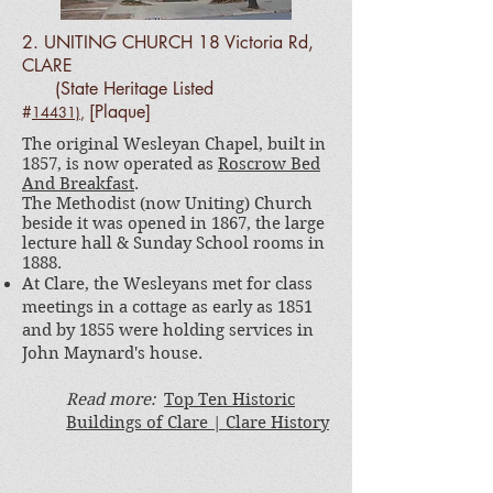
2. UNITING CHURCH 18 Victoria Rd,
CLARE
(State Heritage Listed
[Plaque]
#
14431)
,
The original Wesleyan Chapel, built in
1857, is now operated as
Roscrow Bed
And Breakfast
.
The Methodist (now Uniting) Church
beside it was opened in 1867, the large
lecture hall & Sunday School rooms in
1888.
At Clare, the Wesleyans met for class
meetings in a cottage as early as 1851
and by 1855 were holding services in
John Maynard's house.
Read more:
Top Ten Historic
Buildings of Clare | Clare History