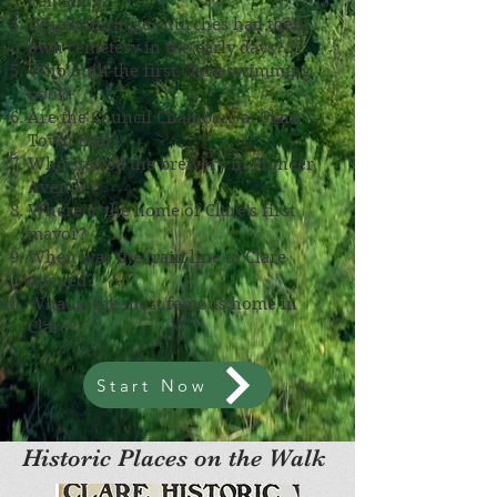
Cemetery?
Which heritage churches had their
own cemetery in the early days?
Who built the first Clare swimming
pool?
Are the Council Chambers at Clare
Town Hall?
Who started the brewery in Pioneer
Avenue?
Where is the home of Clare's first
mayor?
When was the train line to Clare
opened?
What is the most famous home in
Clare?
Start Now
Historic Places on the Walk