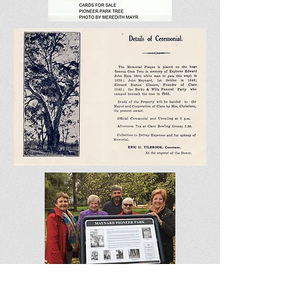
10. MAYNARD PARK formerly Pioneer
Park,
26 Farrell Flat Rd, CLARE