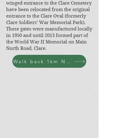
winged entrance to the Clare Cemetery
have been relocated from the original
entrance to the Clare Oval (formerly
Clare Soldiers’ War Memorial Park).
These gates were manufactured locally
in 1950 and until 2013 formed part of
the World War II Memorial on Main
North Road, Clare.
Walk back 1km N-W along Bennys Hill Rd, turn left at Agnes