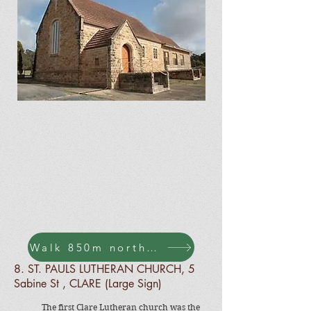
Walk 850m north along Agnes St to Sabine St
8.
ST. PAULS LUTHERAN CHURCH, 5
Sabine St , CLARE (Large Sign)
The first Clare Lutheran church was the