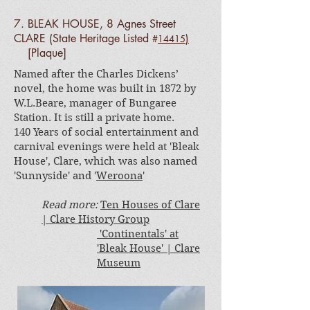
7. BLEAK HOUSE, 8 Agnes Street
CLARE
(State Heritage Listed
)
#
14415
[Plaque]
Named after the Charles Dickens’
novel, the home was built in 1872 by
W.L.Beare, manager of Bungaree
Station. It is still a private home.
140 Years of social entertainment and
carnival evenings were held at 'Bleak
House', Clare, which was also named
'Sunnyside' and '
Weroona
'
Read more:
Ten Houses of Clare
| Clare History Group
'Continentals' at
'Bleak House' | Clare
Museum