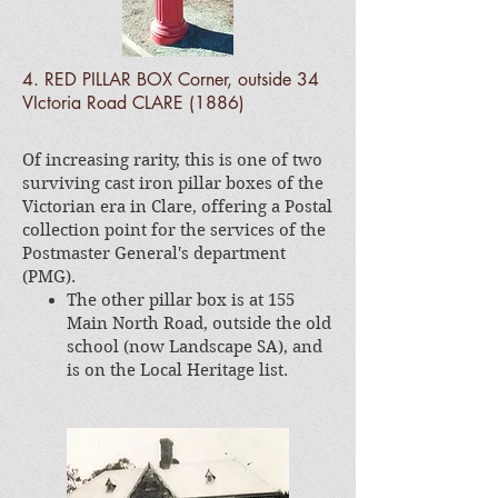
4. RED PILLAR BOX Corner, outside 34
VIctoria Road CLARE (1886)
Of increasing rarity, this is one of two
surviving cast iron pillar boxes of the
Victorian era in Clare, offering a Postal
collection point for the services of the
Postmaster General's department
(PMG).
The other pillar box is at 155
Main North Road, outside the old
school (now Landscape SA), and
is on the Local Heritage list.