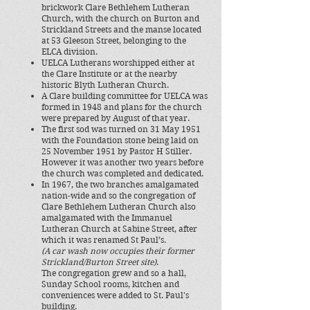
brickwork Clare Bethlehem Lutheran
Church, with
the church on Burton and
Strickland Streets and the manse located
at 53 Gleeson Street,
belonging to the
ELCA division.
UELCA Lutherans worshipped
either at
the Clare Institute or
at the nearby
historic Blyth Lutheran Church.
A Clare building committee for UELCA was
formed in 1948 and plans for the church
were prepared by August of that year.
The first sod was turned on 31 May 1951
with the Foundation stone being laid on
25 November 1951 by Pastor H Stiller.
However it was another two years before
the church was completed and dedicated.
In 1967, the two branches amalgamated
nation-wide and so the congregation of
Clare Bethlehem Lutheran Church also
amalgamated with the Immanuel
Lutheran Church at Sabine Street, after
which it was renamed St Paul’s. ​
(A car wash now occupies their former
Strickland/Burton St
reet site)
.
The congregation grew and so a hall,
Sunday School rooms, kitchen and
conveniences were added to St. Paul's
building.