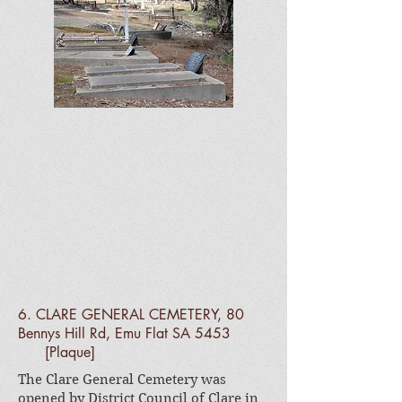
6. CLARE GENERAL CEMETERY, 80
Bennys Hill Rd, Emu Flat SA 5453
[Plaque]
The Clare General Cemetery was
opened by District Council of Clare in