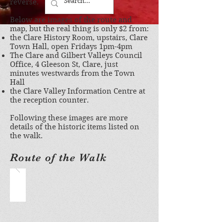
reverse.
Below are images of the route and
map, but the real thing is only $2 from:
the Clare History Room, upstairs, Clare
Town Hall, open Fridays 1pm-4pm
The Clare and Gilbert Valleys Council
Office, 4 Gleeson St, Clare, just
minutes westwards from the Town
Hall
the Clare Valley Information Centre at
the reception counter.
Following these images are more
details of the historic items listed on
the walk.
Route of the Walk