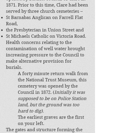
1871. Prior to this time, Clare had been
served by three church cemeteries –
St Barnabas Anglican on Farrell Flat
Road,
the Presbyterian in Union Street and
St Michaels Catholic on Victoria Road.
Health concerns relating to the
contamination of well water brought
increasing pressure to the Council to
make alternative provision for
burials.
A forty minute return walk from
the National Trust Museum, this
cemetery was opened by the
Council in 1872. (
Initially it was
supposed to be on Police Station
land, but the ground was too
hard to dig).
The earliest graves are the first
on your left.
The gates and structure forming the