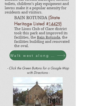
toilets, children’s play equipment and
lawns make it a popular amenity for
residents and visitors.
(State
BAIN ROTUNDA
Heritag
e Listed
)
#
14429
The Lions Club of Clare district
took this park and improved its
facilities, the
Bain Rotunda
, the
facilities building and renovated
the oval.
Walk west along Victoria Rd
- Click the Green Buttons for a Google Map
with Directions -