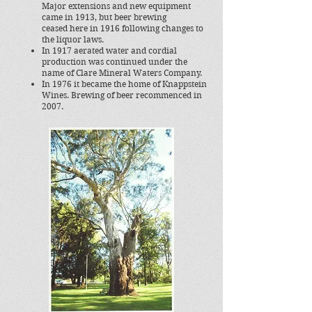
Major extensions and new equipment
came in 1913, but beer brewing
ceased here in 1916 following changes to
the liquor laws.
In 1917 aerated water and cordial
production was continued under the
name of Clare Mineral Waters Company.
In 1976 it became the home of Knappstein
Wines. Brewing of beer recommenced in
2007.