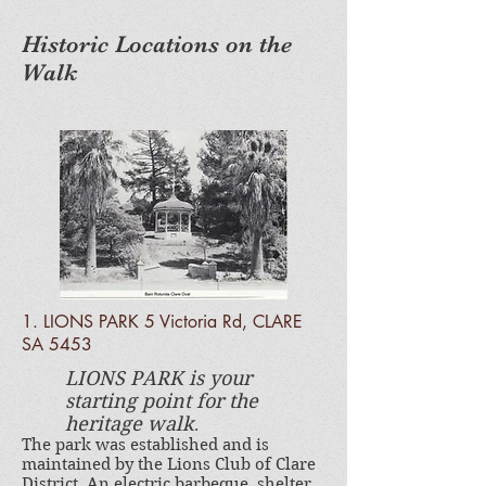
Historic Locations on the
Walk
1. LIONS PARK 5 Victoria Rd, CLARE
SA 5453
LIONS PARK is your
starting point for the
heritage walk
.
The park was established and is
maintained by the Lions Club of Clare
District. An electric barbeque, shelter,