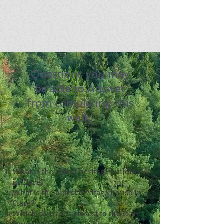
Questions you may
be able to Answer
from completing this
walk:
What is the oldest heritage building
in Clare?
What is the oldest heritage house in
Clare?
Which church is closest to the Clare