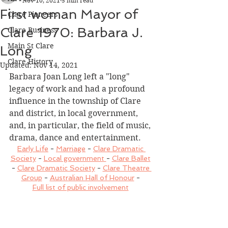
Nov 10, 2021
5 min read
First woman Mayor of
Clare Pioneers
Clare 1970: Barbara J.
Clare Business
Main St Clare
Long
Clare History
Updated:
Nov 14, 2021
Barbara Joan Long left a "long" 
legacy of work and had a profound 
influence in the township of Clare 
and district, in local government, 
and, in particular, the field of music, 
drama, dance and entertainment.
Early Life
 - 
Marriage
 - 
Clare Dramatic 
Society
 - 
Local government 
- 
Clare Ballet
- 
Clare Dramatic Society
 - 
Clare Theatre 
Group
 - 
Australian Hall of Honour
 - 
Full list of public involvement