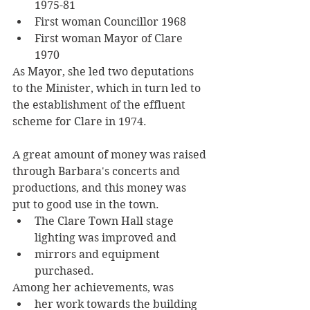
1975-81
First woman Councillor 1968
First woman Mayor of Clare 
1970
As Mayor, she led two deputations 
to the Minister, which in turn led to 
the establishment of the effluent 
scheme for Clare in 1974. 
A great amount of money was raised 
through Barbara's concerts and 
productions, and this money was 
put to good use in the town. 
The Clare Town Hall stage 
lighting was improved and 
mirrors and equipment 
purchased. 
Among her achievements, was 
her work towards the building 