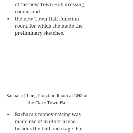
of the new Town Hall dressing 
rooms, and 
the new Town Hall Function 
room, for which she made the 
preliminary sketches. 
Barbara J Long Function Room at RHS of 
the Clare Town Hall
Barbara's money-raising was 
made use of in other areas 
besides the hall and stage. For 