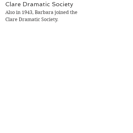
Clare Dramatic Society
Also in 1943, Barbara joined the 
Clare Dramatic Society. 