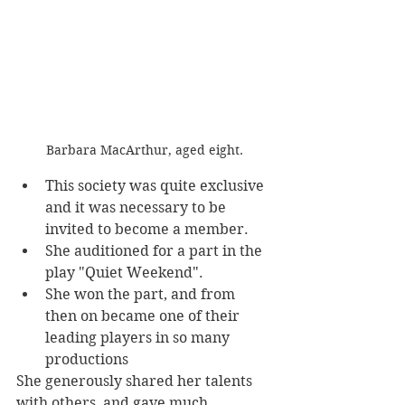
Barbara MacArthur, aged eight.
This society was quite exclusive 
and it was necessary to be 
invited to become a member. 
She auditioned for a part in the 
play "Quiet Weekend". 
She won the part, and from 
then on became one of their 
leading players in so many 
productions
She generously shared her talents 
with others, and gave much 