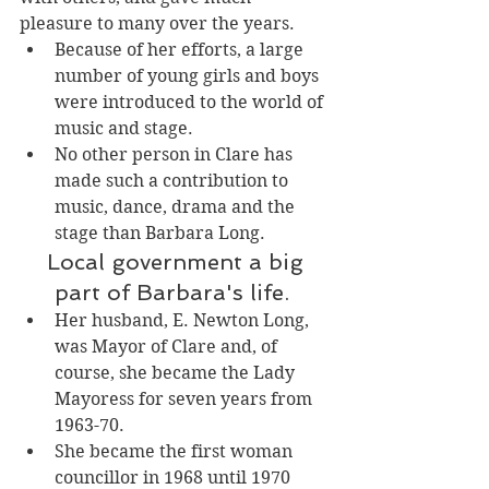
pleasure to many over the years. 
Because of her efforts, a large 
number of young girls and boys 
were introduced to the world of 
music and stage. 
No other person in Clare has 
made such a contribution to 
music, dance, drama and the 
stage than Barbara Long. 
 Local government a big 
part of Barbara's life. 
Her husband, E. Newton Long, 
was Mayor of Clare and, of 
course, she became the Lady 
Mayoress for seven years from 
1963-70. 
She became the first woman 
councillor in 1968 until 1970 