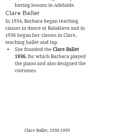
having lessons in Adelaide.
Clare Ballet
In 1934, Barbara began teaching 
classes in dance at Balaklava and in 
1936 began her classes in Clare, 
teaching ballet and tap. 
She founded the 
Clare Ballet 
1936,
 for which
Barbara played 
the piano and also designed the 
costumes.
Clare Ballet, 1938-1939