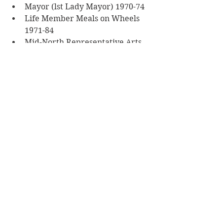
Mayor (lst Lady Mayor) 1970-74
Life Member Meals on Wheels 
1971-84
Mid-North Representative Arts 
Council 1965-76
 Highlights of career:
President Mid North Tourist 
Association 1970-77
Councillor Clare College of 
Further Education 1976-82
Elderly Citizens Group 1968-84
Military Service Member VAD
Community Service Member 
Clare & Blyth Hospital Boards
Carinya Aged Home
Cultural achievements—
Columnist for 
The Flinders 
News
 1981-84
Main achievements—