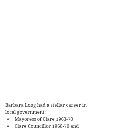
Barbara Long had a stellar career in 
local government:
Mayoress of Clare 1963-70
Clare Councillor 1968-70 and 