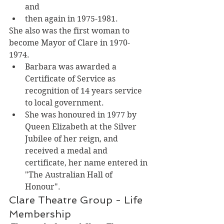
and 
then again in 1975-1981. 
She also was the first woman to 
become Mayor of Clare in 1970-
1974. 
Barbara was awarded a 
Certificate of Service as 
recognition of 14 years service 
to local government.
She was honoured in 1977 by 
Queen Elizabeth at the Silver 
Jubilee of her reign, and 
received a medal and 
certificate, her name entered in 
"The Australian Hall of 
Honour". 
Clare Theatre Group - Life 
Membership