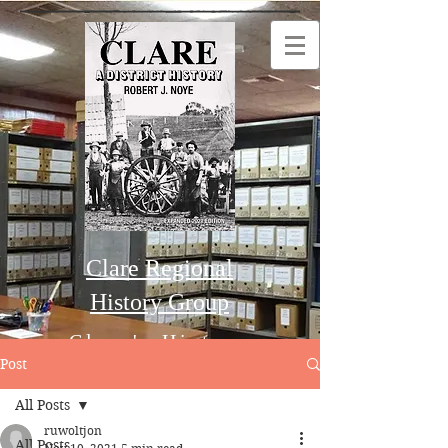
Clare Regional
History Group
Clare's History
Post
All Posts
Order this Book
ruwoltjon
All Posts