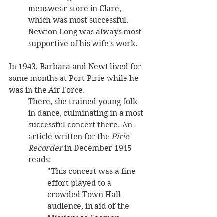
menswear store in Clare, 
which was most successful. 
Newton Long was always most 
supportive of his wife's work.
In 1943, Barbara and Newt lived for 
some months at Port Pirie while he 
was in the Air Force. 
There, she trained young folk 
in dance, culminating in a most 
successful concert there. An 
article written for the 
Pirie 
Recorder
 in December 1945 
reads: 
"This concert was a fine 
effort played to a 
crowded Town Hall 
audience, in aid of the 