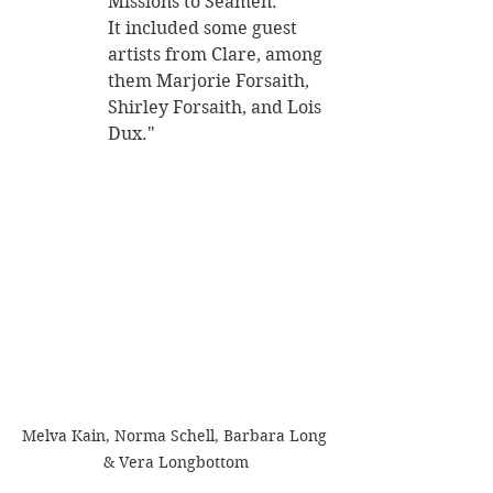
Missions to Seamen. 
It included some guest 
artists from Clare, among 
them Marjorie Forsaith, 
Shirley Forsaith, and Lois 
Dux." 
Melva Kain, Norma Schell, Barbara Long 
& Vera Longbottom