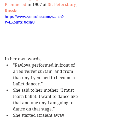
Premiered
 in 1907 at 
St. Petersburg
, 
Russia
. 
https://www.youtube.com/watch?
v=LXMmx_8oshU
In her own words, 
"Pavlova performed in front of 
a red velvet curtain, and from 
that day I yearned to become a 
ballet dancer." 
She said to her mother "I must 
learn ballet. I want to dance like 
that and one day I am going to 
dance on that stage." 
She started straight away 