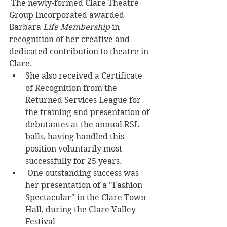
 The newly-formed Clare Theatre 
Group Incorporated awarded 
Barbara 
Life Membership
 in 
recognition of her creative and 
dedicated contribution to theatre in 
Clare. 
She also received a Certificate 
of Recognition from the 
Returned Services League for 
the training and presentation of 
debutantes at the annual RSL 
balls, having handled this 
position voluntarily most 
successfully for 25 years. 
 One outstanding success was 
her presentation of a "Fashion 
Spectacular" in the Clare Town 
Hall, during the Clare Valley 
Festival