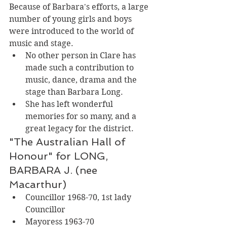
Because of Barbara's efforts, a large 
number of young girls and boys 
were introduced to the world of 
music and stage. 
No other person in Clare has 
made such a contribution to 
music, dance, drama and the 
stage than Barbara Long. 
She has left wonderful 
memories for so many, and a 
great legacy for the district. 
"The Australian Hall of 
Honour" for LONG, 
BARBARA J. (nee 
Macarthur)
Councillor 1968-70, 1st lady 
Councillor
Mayoress 1963-70