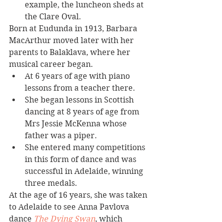
example, the luncheon sheds at 
the Clare Oval.
Born at Eudunda in 1913, Barbara 
MacArthur moved later with her 
parents to Balaklava, where her 
musical career began.
At 6 years of age with piano 
lessons from a teacher there. 
She began lessons in Scottish 
dancing at 8 years of age from 
Mrs Jessie McKenna whose 
father was a piper. 
She entered many competitions 
in this form of dance and was 
successful in Adelaide, winning 
three medals.
At the age of 16 years, she was taken 
to Adelaide to see Anna Pavlova 
dance 
The Dying Swan
, which 