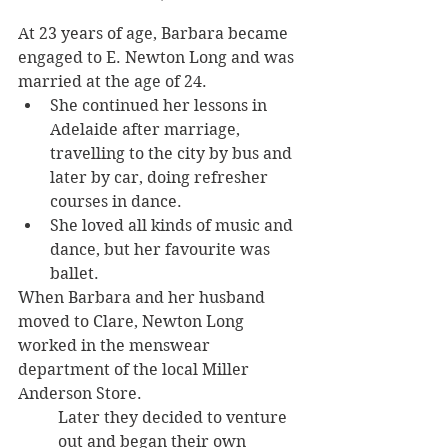
At 23 years of age, Barbara became 
engaged to E. Newton Long and was 
married at the age of 24. 
She continued her lessons in 
Adelaide after marriage, 
travelling to the city by bus and 
later by car, doing refresher 
courses in dance. 
She loved all kinds of music and 
dance, but her favourite was 
ballet.
When Barbara and her husband 
moved to Clare, Newton Long 
worked in the menswear 
department of the local Miller 
Anderson Store. 
Later they decided to venture 
out and began their own 