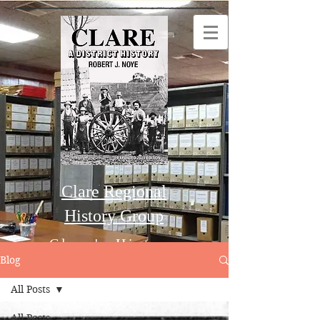
Clare Regional
History Group
Clare's History
Blog
All Posts
Order this Book
All Posts