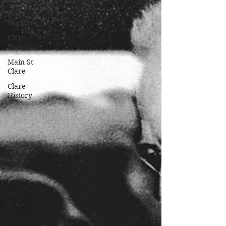
Clare
Pioneers
Clare
Business
Main St
Clare
Clare
History