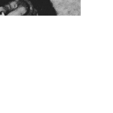
ruwoltjon
Feb 4, 2024
4 min read
Clare's mystery Mural
explored
Most people have heard of the