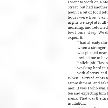
I went to work on a Mo
Street, but had another
hadn’t a bit of food le
hours were from 8 a.m.
nights we kept at it till
morning, and returned t
few hours’ sleep. We d
expect it.
I had already star
when a stranger 
was pitched near 
invited me to hav
hallelujah! Havin
working hard in th
with alacrity, and
When I arrived at his 
astonishment; and ask
me!! It was I who was 
tea and expecting him 
aback. That was the fir
invitation.