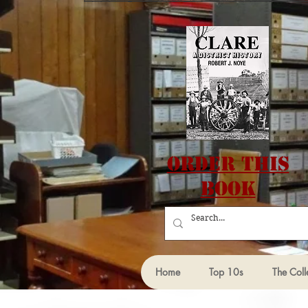
Order this
Book
Home
Top 10s
The Coll