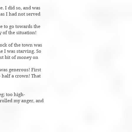
e. I did so, and was
 as I had not served
ce to go towards the
 of the situation!
lock of the town was
e I was starving. So
st bit of money on
 was generous! First
 half a crown! That
g; too high-
trolled my anger, and