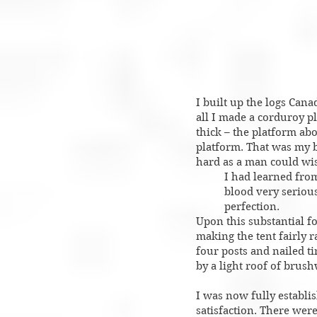
I built up the logs Cana
all I made a corduroy p
thick – the platform abo
platform. That was my b
hard as a man could wish
I had learned from
blood very seriousl
perfection.
Upon this substantial fo
making the tent fairly r
four posts and nailed t
by a light roof of bru
I was now fully establis
satisfaction. There wer