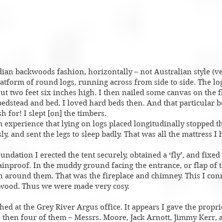
dian backwoods fashion, horizontally – not Australian style (ver
latform of round logs, running across from side to side. The lo
ut two feet six inches high. I then nailed some canvas on the f
edstead and bed. I loved hard beds then. And that particular 
 for! I slept [on] the timbers.
 experience that lying on logs placed longitudinally stopped th
y, and sent the legs to sleep badly. That was all the mattress I 
undation I erected the tent securely, obtained a ‘fly’, and fixed 
ainproof. In the muddy ground facing the entrance, or flap of t
in around them. That was the fireplace and chimney. This I con
shwood. Thus we were made very cosy.
hed at the Grey River Argus office. It appears I gave the propr
e then four of them – Messrs. Moore, Jack Arnott, Jimmy Kerr, 