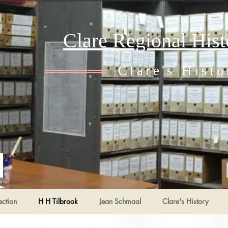
Clare Regional His
Clare's Histo
ection
H H Tilbrook
Jean Schmaal
Clare's History