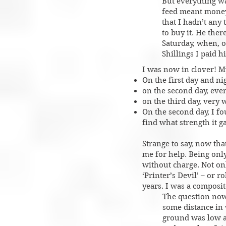
But everything w
feed meant money.
that I hadn’t any
to buy it. He the
Saturday, when, o
Shillings I paid hi
I was now in clover! My
On the first day and n
on the second day, eve
on the third day, very
On the second day, I fo
find what strength it 
Strange to say, now tha
me for help. Being only
without charge. Not onl
‘Printer’s Devil’ – or 
years. I was a composit
The question now 
some distance in 
ground was low an