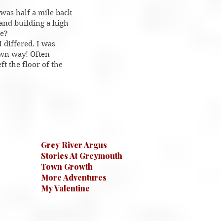
was half a mile back
 and building a high
le?
 differed. I was
own way! Often
ft the floor of the
Grey River Argus
Stories At Greymouth
Town Growth
More Adventures
My Valentine