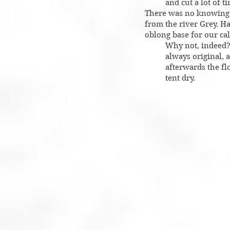
and cut a lot of t
There was no knowing h
from the river Grey. Ha
oblong base for our cal
Why not, indeed? 
always original, 
afterwards the flo
tent dry.