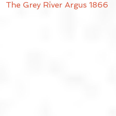
The Grey River Argus 1866