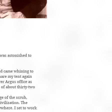
 was astonished to
and came whining to
hare my tent again
ver Argus office as
’ of about thirty-two
ge of the scrub,
ivilization. The
ywhere. I set to work