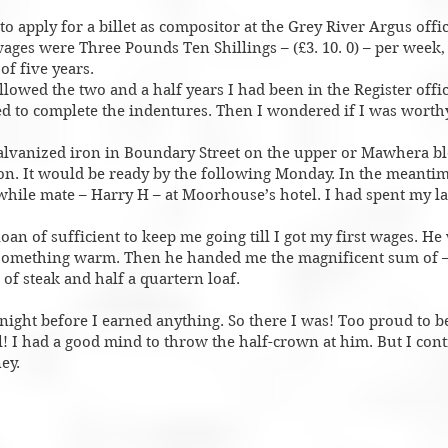
o apply for a billet as compositor at the Grey River Argus offic
ages were Three Pounds Ten Shillings – (£3. 10. 0) – per week,
of five years.
llowed the two and a half years I had been in the Register offi
ed to complete the indentures. Then I wondered if I was worthy
galvanized iron in Boundary Street on the upper or Mawhera b
n. It would be ready by the following Monday. In the meantim
while mate – Harry H – at Moorhouse’s hotel. I had spent my la
loan of sufficient to keep me going till I got my first wages. He
 something warm. Then he handed me the magnificent sum of –
f steak and half a quartern loaf.
tnight before I earned anything. So there I was! Too proud to be
al! I had a good mind to throw the half-crown at him. But I con
ey.