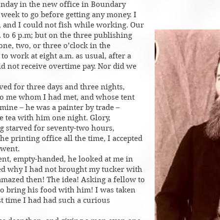
nday in the new office in Boundary
 week to go before getting any money. I
ft, and I could not fish while working. Our
 to 6 p.m; but on the three publishing
 one, two, or three o’clock in the
o work at eight a.m. as usual, after a
id not receive overtime pay. Nor did we
ved for three days and three nights,
to me whom I had met, and whose tent
mine – he was a painter by trade –
e tea with him one night. Glory,
g starved for seventy-two hours,
e printing office all the time, I accepted
 went.
tent, empty-handed, he looked at me in
ed why I had not brought my tucker with
amazed then! The idea! Asking a fellow to
to bring his food with him! I was taken
st time I had had such a curious