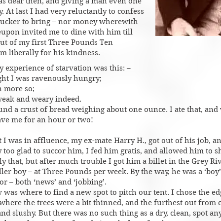
as dear then, and giving a man even one
 At last I had very reluctantly to confess
 tucker to bring – nor money wherewith
reupon invited me to dine with him till
ut of my first Three Pounds Ten
m liberally for his kindness.​​
 experience of starvation was this: –
ight I was ravenously hungry;
n more so;
 weak and weary indeed.
und a crust of bread weighing about one ounce. I ate that, and
gave me for an hour or two!
t I was in affluence, my ex-mate Harry H., got out of his job, 
 too glad to succor him, I fed him gratis, and allowed him to s
y that, but after much trouble I got him a billet in the Grey Ri
roller boy – at Three Pounds per week. By the way, he was a ‘boy
or – both ‘news’ and ‘jobbing’.
was where to find a new spot to pitch our tent. I chose the ed
where the trees were a bit thinned, and the furthest out from c
d slushy. But there was no such thing as a dry, clean, spot an