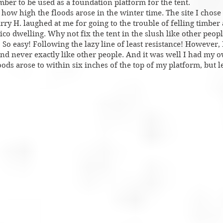
imber to be used as a foundation platform for the tent.
ow high the floods arose in the winter time. The site I chose 
rry H. laughed at me for going to the trouble of felling timber
ico dwelling. Why not fix the tent in the slush like other peop
So easy! Following the lazy line of least resistance! However, I
and never exactly like other people. And it was well I had my 
ods arose to within six inches of the top of my platform, but le