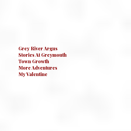
Grey River Argus
Stories At Greymouth
Town Growth
More Adventures
My Valentine