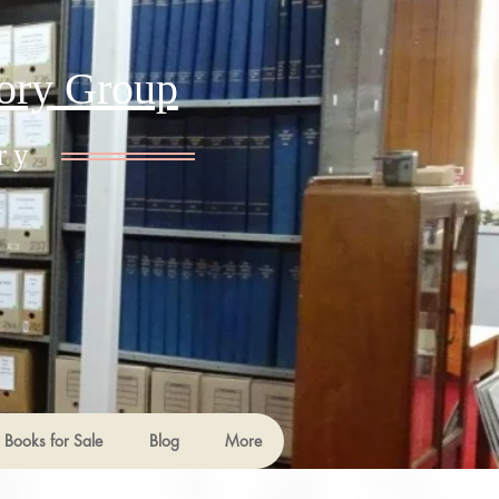
tory Group
ry
Books for Sale
Blog
More