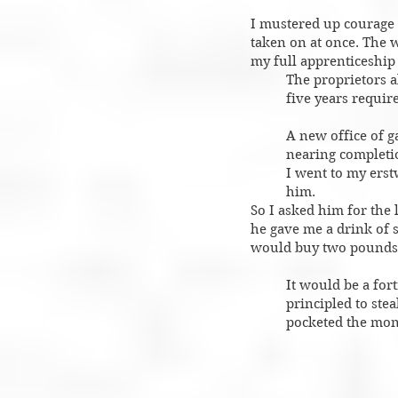
I mustered up courage t
taken on at once. The w
my full apprenticeship 
The proprietors a
five years requir
A new office of 
nearing completio
I went to my erst
him.
So I asked him for the 
he gave me a drink of
would buy two pounds o
It would be a for
principled to ste
pocketed the mon