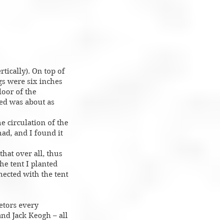
tically). On top of
gs were six inches
loor of the
bed was about as
e circulation of the
had, and I found it
that over all, thus
he tent I planted
nected with the tent
ietors every
and Jack Keogh – all