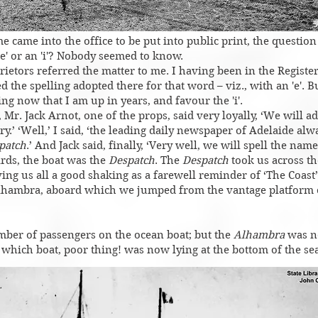
me came into the office to be put into public print, the questio
 'e' or an 'i'? Nobody seemed to know.
rietors referred the matter to me. I having been in the Register
d the spelling adopted there for that word – viz., with an 'e'. B
ng now that I am up in years, and favour the 'i'.
Mr. Jack Arnot, one of the props, said very loyally, ‘We will ad
’ ‘Well,’ I said, ‘the leading daily newspaper of Adelaide alw
patch
.’ And Jack said, finally, ‘Very well, we will spell the nam
ards, the boat was the
Despatch
. The
Despatch
took us across t
iving us all a good shaking as a farewell reminder of ‘The Coast
lhambra, aboard which we jumped from the vantage platform o
mber of passengers on the ocean boat; but the
Alhambra
was n
 which boat, poor thing! was now lying at the bottom of the sea