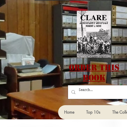
Order this
Book
Home
Top 10s
The Coll