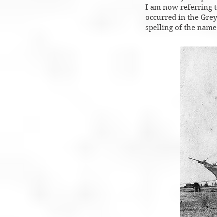
I am now referring to
occurred in the Grey
spelling of the name