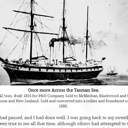
Once more Across the Tasman Sea.
642 tons. Built 1855 for P&O Company. Sold to McMeckan, Blackwood and 
ne and New Zealand. Sold and converted into a collier and foundered off
1888.
had passed, and I had done well. I was going back to my sweet
n true to me all that time, although others had attempted to 