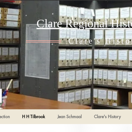
Clare Regional His
Clare's Histo
ection
H H Tilbrook
Jean Schmaal
Clare's History