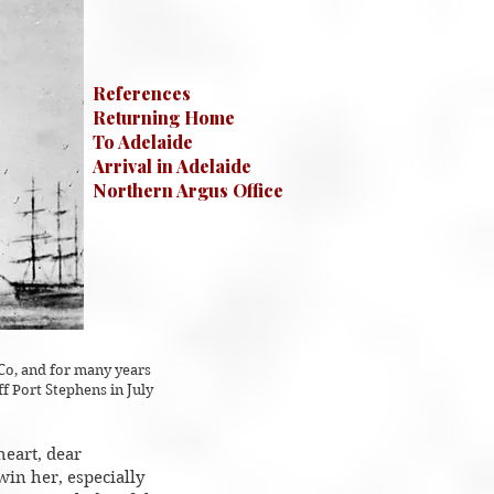
References
Returning Home
To Adelaide
Arrival in Adelaide
Northern Argus Office
Co, and for many years
 Port Stephens in July
heart, dear
win her, especially