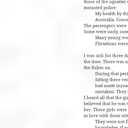
those of the squatte
mounted police.
My health by thi
Australia. Cons
The passengers were n
Some were surly, som
Many young wom
Flirtations were
I was sick for three d
the time. There was n
the fishes on.
During that peri
Sitting there ve
had made inroad
mistaken. They 
I heard all that the 
believed that he was
her. These girls were
in love with them wit
They were not f
knowledge, if n