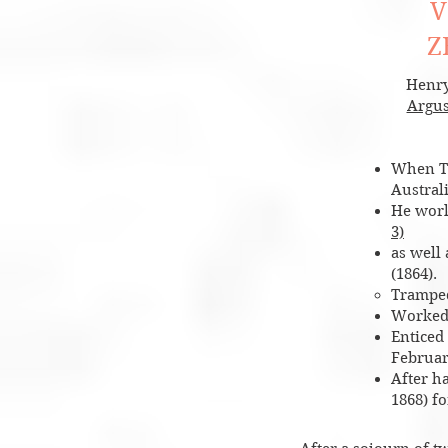
V
Z
Henry
Argu
When Ti
Austral
He work
3)
as well
(1864)
.
Tramped
Worked
Enticed
February
After h
1868) f