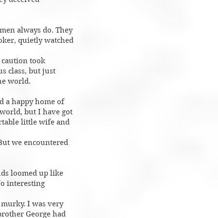
h men always do. They
ooker, quietly watched
f caution took
s class, but just
he world.
ad a happy home of
world, but I have got
able little wife and
 But we encountered
uds loomed up like
o interesting
s murky. I was very
 brother George had