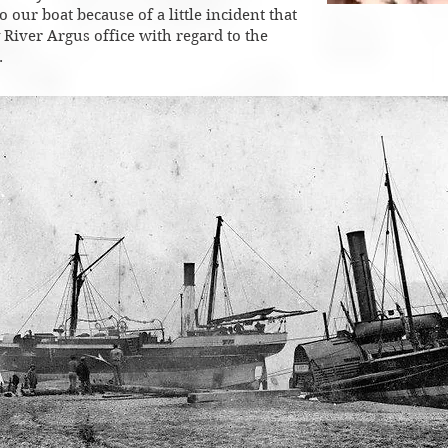
 our boat because of a little incident that
 River Argus office with regard to the
.