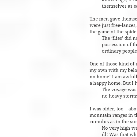
themselves as e
The men gave themselv
were just free-lances
the game of the spider
The ‘flies’ did n
possession of th
ordinary peopl
One of those kind of
my own with my belove
no home! I am awfully
a happy home. But I h
The voyage was 
no heavy storms
I was older, too – ab
mountain ranges in th
cumulus as in the su
No very high wav
ill! Was that w