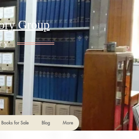
tory Group
ry
Books for Sale
Blog
More