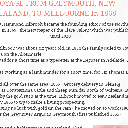
OYAGE FROM GREYMOUTH, NEW
EALAND, TO MELBOURNE In 1868
 Hammond Tilbrook became the founding editor of the
North
s
in 1869, the newspaper of the Clare Valley, which was publis
until 2020.
lbrook was about six years old, in 1854 the family sailed to S
ia on the Albermarle.
ed for a short time as a
typesetter
at the
Register
in
Adelaide (
 as working as a lamb minder for a short time, for
Sir Thomas E
 all over the same area (1865). Grocery delivery in Glenelg.
 at
Ooraparinna Cattle and Sheep Run
, far north of Wilpena (1
 by
the gold rush at the time
, Tilbrook moved to New Zealand i
 1866 to try to make a living prospecting.
aving no luck with gold (in the rain), he moved on to work (186
or the
Grey River Argus
in
Greymouth
(first published 1865).