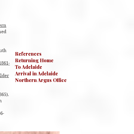
ern
hed
outh
References
Returning Home
1861-
To Adelaide
Arrival in Adelaide
lder
Northern Argus Office
865).
n
6-