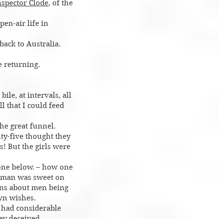
nspector Clode
, of the
pen-air life in
back to Australia.
 returning.
ile, at intervals, all
l that I could feed
he great funnel.
nty-five thought they
! But the girls were
gone below. – how one
d man was sweet on
ions about men being
own wishes.
 had considerable
hey deceived