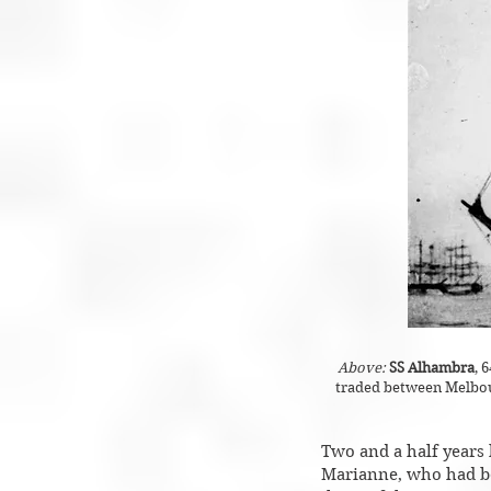
Above:
SS Alhambra
, 
traded between Melbour
Two and a half years 
Marianne, who had bee