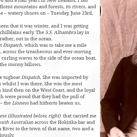
wo and a half years in New Zealand, I bid
ficent mountains and forests, its rivers, and
nse – watery shores on – Tuesday, June 23rd,
 seen that it was winter, and I was getting
chilblains early. The
S.S. Alhambra
lay in
 rather, out in the ocean.
at
Dispatch
, which was to take me a mile
, across the treacherous and ever-moving
 curling waves to the side of the ocean boat,
 the stormy billows.
e tugboat
Dispatch
, She was imported by
 whilst I was there. She was the most
s kind then on the West Coast, and the loyal
h were proud that they had the pull of
 – the
Lioness
had hitherto beaten us.
ess (illustrated below, right)
that carried me
South Australian
across the Hokitika bar and
a River to the town of that name, two and a
iously.