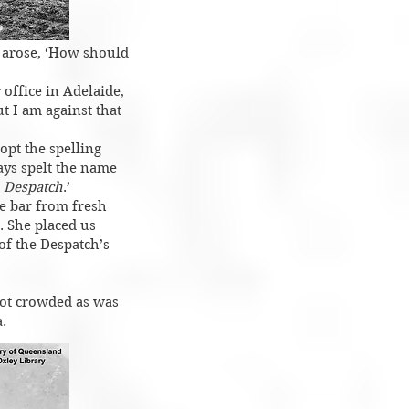
n arose, ‘How should
 office in Adelaide,
ut I am against that
opt the spelling
ays spelt the name
e
Despatch
.’
he bar from fresh
’. She placed us
f the Despatch’s
ot crowded as was
.