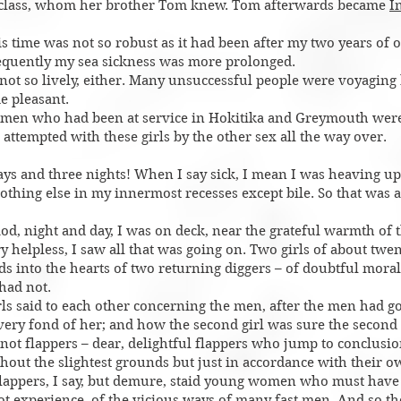
r class, whom her brother Tom knew. Tom afterwards became
I
s time was not so robust as it had been after my two years of o
equently my sea sickness was more prolonged.
ot so lively, either. Many unsuccessful people were voyaging 
e pleasant.
en who had been at service in Hokitika and Greymouth were
 attempted with these girls by the other sex all the way over.
ays and three nights! When I say sick, I mean I was heaving up b
othing else in my innermost recesses except bile. So that was al
od, night and day, I was on deck, near the grateful warmth of t
ry helpless, I saw all that was going on. Two girls of about twe
s into the hearts of two returning diggers – of doubtful morals
had not.
girls said to each other concerning the men, after the men had 
 very fond of her; and how the second girl was sure the secon
 not flappers – dear, delightful flappers who jump to conclus
hout the slightest grounds but just in accordance with their 
lappers, I say, but demure, staid young women who must have
ot experience, of the vicious ways of many fast men. And so t