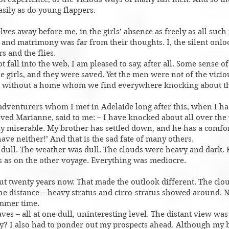
asily as do young flappers.
es away before me, in the girls’ absence as freely as all suc
, and matrimony was far from their thoughts. I, the silent onl
s and the flies.
ot fall into the web, I am pleased to say, after all. Some sense o
e girls, and they were saved. Yet the men were not of the viciou
e without a home whom we find everywhere knocking about t
 adventurers whom I met in Adelaide long after this, when I h
d Marianne, said to me: – I have knocked about all over the 
 miserable. My brother has settled down, and he has a comfort
ave neither!’ And that is the sad fate of many others.
dull. The weather was dull. The clouds were heavy and dark.
 as on the other voyage. Everything was mediocre.
out twenty years now. That made the outlook different. The clo
e distance – heavy stratus and cirro-stratus showed around. N
mmer time.
es – all at one dull, uninteresting level. The distant view wa
hy? I also had to ponder out my prospects ahead. Although my