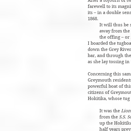
After a sojourn of t
farewell to its magni
its – in a double se
1868.
It will thus be
away from the 
the offing – or
I boarded the tugbo
down the Grey River
bar, and through the
as she lay tossing in
Concerning this sam
Greymouth residents
powerful boat of thi
citizens of Greymout
Hokitika, whose tug
It was the
Lion
from the
S.S. 
up the Hokitik
half years prev