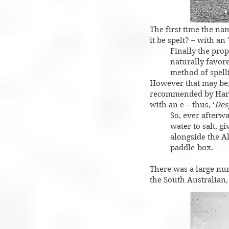
The first time the na
it be spelt? – with an
Finally the prop
naturally favore
method of spelli
However that may be, 
recommended by Harry.
with an e – thus, ‘
Des
So, ever afterw
water to salt, g
alongside the A
paddle-box.
There was a large nu
the South Australian,