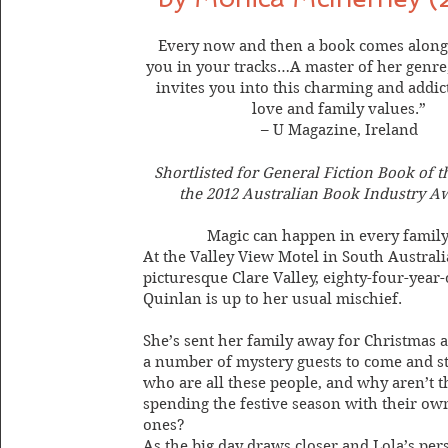
Every now and then a book comes along 
you in your tracks…A master of her genr
invites you into this charming and addict
love and family values.”
– U Magazine, Ireland
Shortlisted for General Fiction Book of t
the 2012 Australian Book Industry A
Magic can happen in every famil
At the Valley View Motel in South Australi
picturesque Clare Valley, eighty-four-year-
Quinlan is up to her usual mischief.
She’s sent her family away for Christmas 
a number of mystery guests to come and st
who are all these people, and why aren’t t
spending the festive season with their ow
ones?
As the big day draws closer and Lola’s per