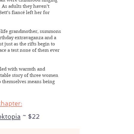
an were childhood singing
. As adults they haven’t
ett’s fiancé left her for
n-life grandmother, summons
irthday extravaganza and a
just as the rifts begin to
face a test none of them ever
filled with warmth and
ttable story of three women
to themselves means being
chapter:
ktopia
~ $22