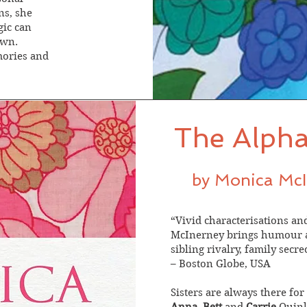
ns, she
gic can
own.
mories and
The Alpha
by Monica Mc
“Vivid characterisations a
McInerney brings humour an
sibling rivalry, family secr
– Boston Globe, USA
Sisters are always there for 