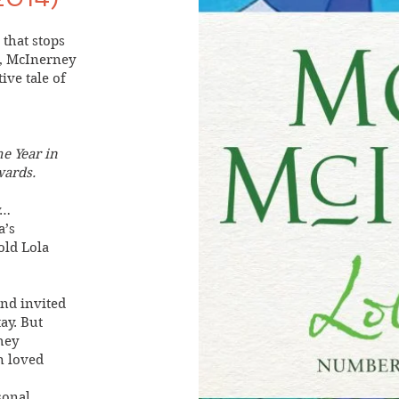
that stops
e, McInerney
ive tale of
he Year in
wards.
y…
a’s
old Lola
and invited
ay. But
hey
n loved
sonal