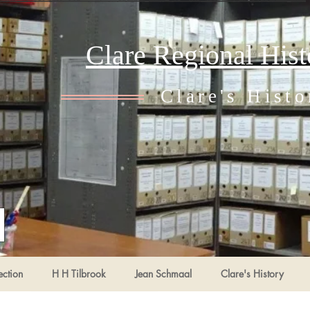
Clare Regional His
Clare's Histo
ection
H H Tilbrook
Jean Schmaal
Clare's History