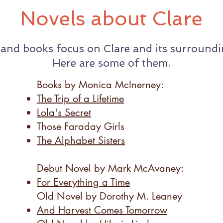
Novels about Clare
 and books focus on Clare and its surroundin
Here are some of them.
Books by Monica McInerney:
The Trip of a Lifetime
Lola's Secret
Those Faraday Girls
The Alphabet Sisters
Debut Novel by Mark McAvaney:​
For Everything a Time
Old Novel by Dorothy M. Leaney​
And Harvest Comes Tomorrow