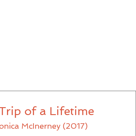
Trip of a Lifetime
onica McInerney (2017)