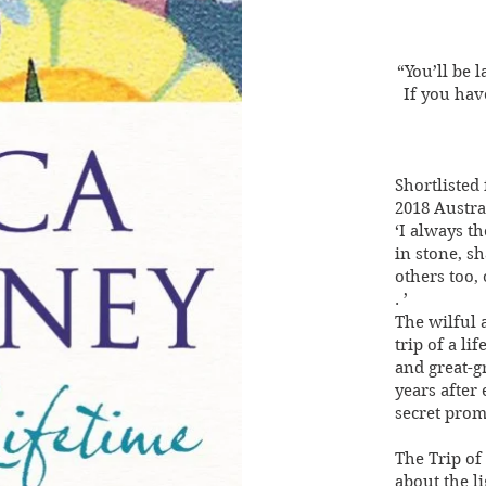
“You’ll be 
If you hav
Shortlisted 
2018 Austra
‘I always t
in stone, s
others too,
. ’
The wilful 
trip of a l
and great-g
years after 
secret prom
The Trip of 
about the li