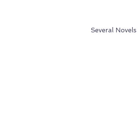
Several Novels