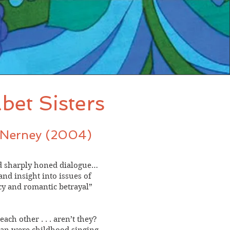
bet Sisters
INerney (2004)
nd sharply honed dialogue…
d insight into issues of
ecy and romantic betrayal”
each other . . . aren’t they?