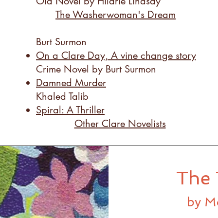
Old Novel by Hilarie Lindsay
The Washerwoman's Dream
Burt Surmon
On a Clare Day, A vine change story
​Crime Novel by Burt Surmon
Damned Murder
Khaled Talib
Spiral: A Thriller
Other Clare Novelists
The 
by M