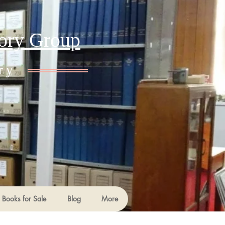
tory Group
ry
Books for Sale
Blog
More