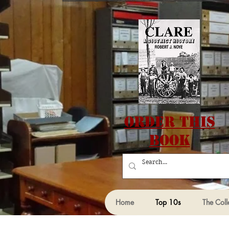
Order this
Book
Home
Top 10s
The Coll