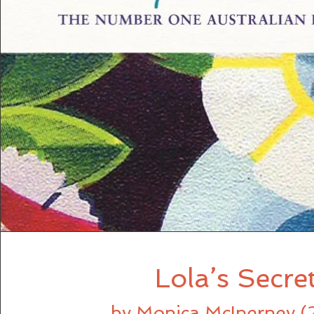
Lola’s Secre
by Monica McInerney (