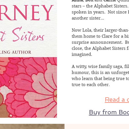
Anna
,
Bett
and
Carrie
Quinl
stars – the Alphabet Sisters
spoken in years. Not since B
another sister…
Now Lola, their larger-tha
them home to Clare for a b
surprise announcement. But 
close, the Alphabet Sisters 
imagined.
A witty, wise family saga, 
humour, this is an unforge
who learn that being true 
true to each other.
Read a 
Buy from Boo