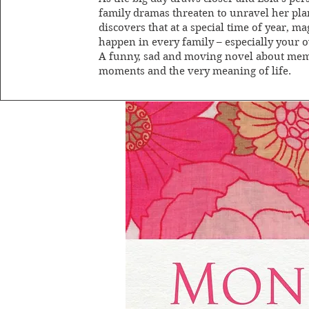
family dramas threaten to unravel her pla
discovers that at a special time of year, ma
happen in every family – especially your 
A funny, sad and moving novel about me
moments and the very meaning of life.