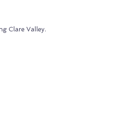
g Clare Valley.