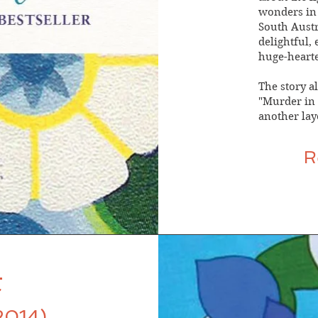
wonders in 
South Austra
delightful,
huge-hearte
The story al
"Murder in t
another laye
R
t
2014)