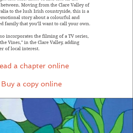
between. Moving from the Clare Valley of
lia to the lush Irish countryside, this is a
 emotional story about a colourful and
d family that you’ll want to call your own.
so incorporates the filming of a TV series,
he Vines," in the Clare Valley, adding
r of local interest.
ead a chapter online
Buy a copy online