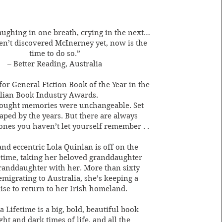
laughing in one breath, crying in the next…
en’t discovered McInerney yet, now is the
time to do so.”
– Better Reading, Australia
for General Fiction Book of the Year in the
lian Book Industry Awards.
hought memories were unchangeable. Set
haped by the years. But there are always
 ones you haven’t let yourself remember . .
and eccentric Lola Quinlan is off on the
ifetime, taking her beloved granddaughter
randdaughter with her. More than sixty
emigrating to Australia, she’s keeping a
ise to return to her Irish homeland.
a Lifetime is a big, bold, beautiful book
ght and dark times of life, and all the