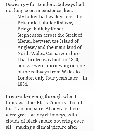
Oswestry – for London. Railways had
not long been in existence then.
My father had walked over the
Britannia Tubular Railway
Bridge, built by Robert
Stephenson across the Strait of
Menai, between the Island of
Anglesey and the main land of
North Wales, Carnarvonshire.
That bridge was built in 1850,
and we were journeying on one
of the railways from Wales to
London only four years later – in
1854.
I remember going through what I
think was the ‘Black Country’, but of
that I am not sure. At anyrate there
were great factory chimneys, with
clouds of black smoke hovering over
all – making a dismal picture after