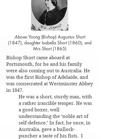
Above
: Young (Bishop) Augustus Short
(1847), daughter Isabella Short (1860), and
Mrs Short (1865)
Bishop Short came aboard at
Portsmouth, for he and his family
were also coming out to Australia. He
was the first Bishop of Adelaide, and
was consecrated at Westminster Abbey
in 1847.
He was a short, sturdy man, with
a rather irascible temper. He was
a good boxer, well
understanding the ‘noble art of
self-defence.’ In fact, he once, in
Australia, gave a bullock-
puncher a taste of his fists. I