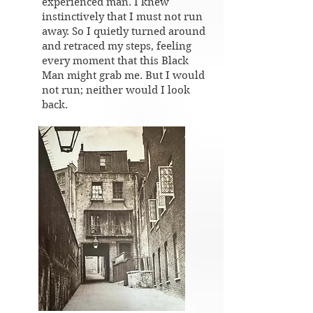
experienced man. I knew
instinctively that I must not run
away. So I quietly turned around
and retraced my steps, feeling
every moment that this Black
Man might grab me. But I would
not run; neither would I look
back.