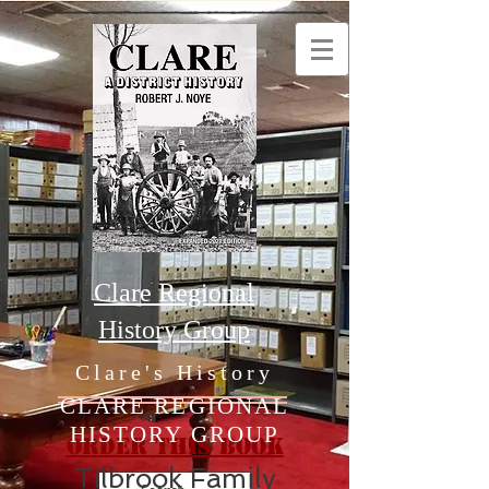
Clare Regional
History Group
Clare's History
CLARE REGIONAL
HISTORY GROUP
Order this Book
Tilbrook Family