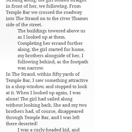
Striding along, the girl looked straight
in front of her, we following. From
Temple Bar we crossed the roadway
into The Strand on to the river Thames
side of the street.
The buildings towered above us
as I looked up at them.
Completing her errand further
along, the girl started for home,
my brothers alongside of her, I
following behind, as the footpath
was narrow.
In The Strand, within fifty yards of
Temple Bar, I saw something attractive
in a shop window, and stopped to look
at it. When I looked up again, I was
alone! The girl had sailed along
without looking back, She and my two
brothers had, of course, disappeared
through Temple Bar, and I was left
there deserted!
I was a curly-headed kid, and