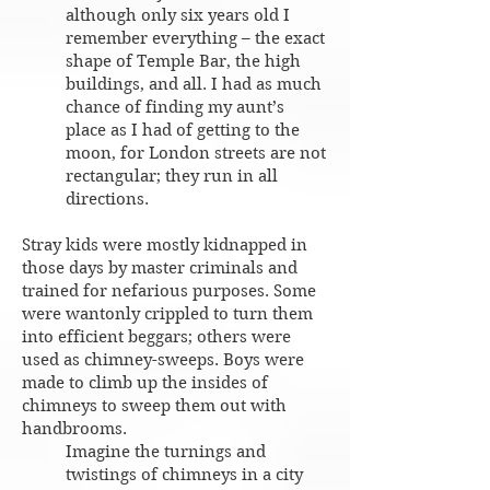
although only six years old I
remember everything – the exact
shape of Temple Bar, the high
buildings, and all. I had as much
chance of finding my aunt’s
place as I had of getting to the
moon, for London streets are not
rectangular; they run in all
directions.
Stray kids were mostly kidnapped in
those days by master criminals and
trained for nefarious purposes. Some
were wantonly crippled to turn them
into efficient beggars; others were
used as chimney-sweeps. Boys were
made to climb up the insides of
chimneys to sweep them out with
handbrooms.
Imagine the turnings and
twistings of chimneys in a city