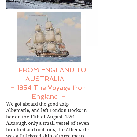
– FROM ENGLAND TO
AUSTRALIA. –
– 1854 The Voyage from
England. –
We got aboard the good ship
Albemarle, and left London Docks in
her on the 11th of August, 1854.
Although only a small vessel of seven
hundred and odd tons, the Albemarle
was a fullrigged ship of three masts.