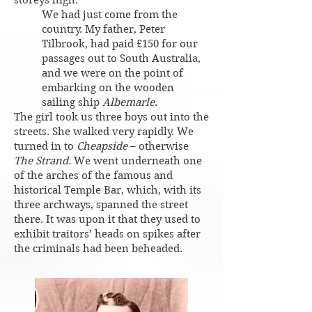
storeys high.
We had just come from the
country. My father, Peter
Tilbrook, had paid £150 for our
passages out to South Australia,
and we were on the point of
embarking on the wooden
sailing ship
Albemarle
.
The girl took us three boys out into the
streets. She walked very rapidly. We
turned in to
Cheapside
– otherwise
The Strand.
We went underneath one
of the arches of the famous and
historical Temple Bar, which, with its
three archways, spanned the street
there. It was upon it that they used to
exhibit traitors’ heads on spikes after
the criminals had been beheaded.