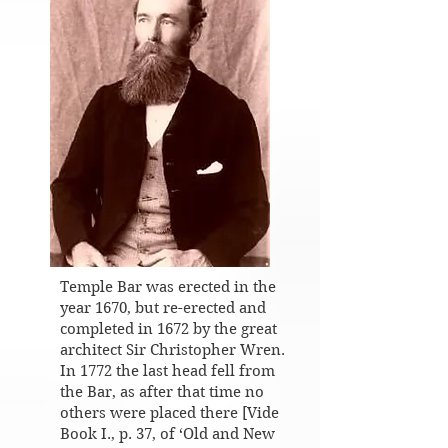
Temple Bar was erected in the
year 1670, but re-erected and
completed in 1672 by the great
architect Sir Christopher Wren.
In 1772 the last head fell from
the Bar, as after that time no
others were placed there [Vide
Book I., p. 37, of ‘Old and New