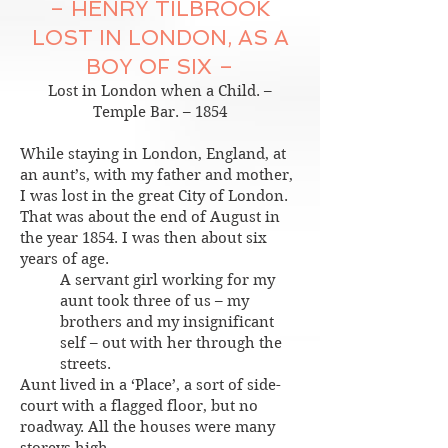
– HENRY TILBROOK
LOST IN LONDON, AS A
BOY OF SIX –
Lost in London when a Child. –
Temple Bar. – 1854
While staying in London, England, at
an aunt’s, with my father and mother,
I was lost in the great City of London.
That was about the end of August in
the year 1854. I was then about six
years of age.
A servant girl working for my
aunt took three of us – my
brothers and my insignificant
self – out with her through the
streets.
Aunt lived in a ‘Place’, a sort of side-
court with a flagged floor, but no
roadway. All the houses were many