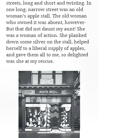
streets, long and short and twisting. In
one long, narrow street was an old
woman’s apple stall. The old woman
who owned it was absent, however-
But that did not daunt my aunt! She
was a woman of action. She planked
down some silver on the stall, helped
herself to a liberal supply of apples,
and gave them all to me, so delighted
was she at my rescue.