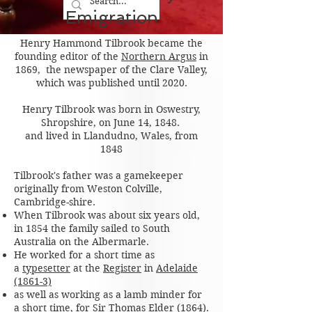
Emigration
Henry Hammond Tilbrook became the
founding editor of the
Northern Argus
in
1869, the newspaper of the Clare Valley,
which was published until 2020.
Henry Tilbrook was born in Oswestry,
Shropshire, on June 14, 1848.
and lived in Llandudno, Wales, from
1848
Tilbrook's father was a gamekeeper
originally from Weston Colville,
Cambridge-shire.
When Tilbrook was about six years old,
in 1854 the family sailed to South
Australia on the Albermarle.
He worked for a short time as
a
typesetter
at the
Register
in
Adelaide
(1861-3)
as well as working as a lamb minder for
a short time, for
Sir Thomas Elder
(1864)
.