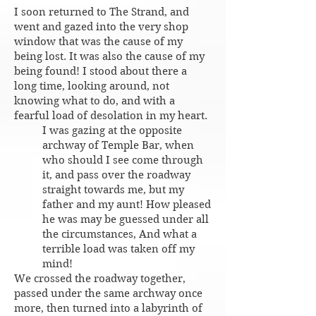
I soon returned to The Strand, and
went and gazed into the very shop
window that was the cause of my
being lost. It was also the cause of my
being found! I stood about there a
long time, looking around, not
knowing what to do, and with a
fearful load of desolation in my heart.
I was gazing at the opposite
archway of Temple Bar, when
who should I see come through
it, and pass over the roadway
straight towards me, but my
father and my aunt! How pleased
he was may be guessed under all
the circumstances, And what a
terrible load was taken off my
mind!
We crossed the roadway together,
passed under the same archway once
more, then turned into a labyrinth of