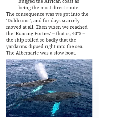
hugged the African coast as
being the most direct route.
The consequence was we got into the
‘Doldrums’, and for days scarcely
moved at all. Then when we reached
the ‘Roaring Forties’ – that is, 40°S –
the ship rolled so badly that the
yardarms dipped right into the sea.
The Albemarle was a slow boat.
We passed through a big school of
whales. They were on all sides of us.
They were monster animals – for a