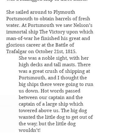
She sailed around to Plymouth
Portsmouth to obtain barrels of fresh
water. At Portsmouth we saw Nelson’s
immortal ship The Victory upon which
man-of-war he finished his great and
glorious career at the Battle of
Trafalgar on October 21st, 1815.
She was a noble sight, with her
high decks and tall masts. There
was a great crush of shipping at
Portsmouth, and I thought the
big ships there were going to run
us down. Hot words passed
between our captain and the
captain of a large ship which
towered above us. The big dog
wanted the little dog to get out of
the way; but the little dog
wouldn’t!