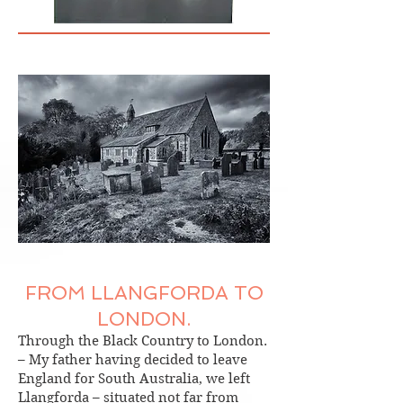
FROM LLANGFORDA TO
LONDON.
Through the Black Country to London.
– My father having decided to leave
England for South Australia, we left
Llangforda – situated not far from