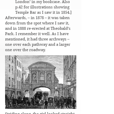
London’ in my bookcase. Also
p.42 for illustrations showing
Temple Bar as I saw it in 1854.]
Afterwards, – in 1878 – it was taken
down from the spot where I saw it,
and in 1888 re-erected at Theobald’s
Park. I remember it well. As I have
mentioned, it had three archways –
one over each pathway and a larger
one over the roadway.