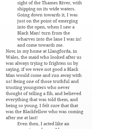
sight of the Thames River, with
shipping on its wide waters.
Going down towards it, I was
just on the point of emerging
into the open, when I saw a
Black Man! turn from the
wharves into the lane I was in!
and come towards me.
Now, in my home at Llangforda, in
Wales, the maid who looked after us
was always trying to frighten us by
saying, if we were not good a Black
Man would come and run away with
us! Being one of those truthful and
trusting youngsters who never
thought of telling a fib, and believed
everything that was told them, and
being so young, I felt sure that that
was the Blackfellow who was coming
after me at last!
Even then, I acted like an