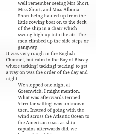
well remember seeing Mrs Short,
Miss Short, and Miss Albinia
Short being hauled up from the
little rowing boat on to the deck
of the ship in a chair which
swung high up into the air. The
men climbed up the side steps or
gangway.
It was very rough in the English
Channel, but calm in the Bay of Biscay,
where tacking! tacking! tacking! to get
a way on was the order of the day and
night.
We stopped one night at
Greenwich, I might mention.
What was afterwards termed
‘circular sailing’ was unknown
then. Instead of going with the
wind across the Atlantic Ocean to
the American coast as ship
captains afterwards did, we