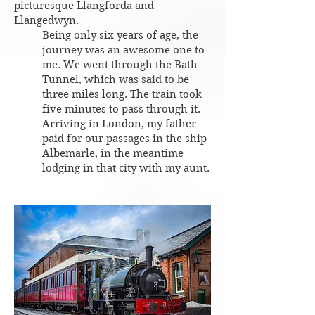
picturesque Llangforda and
Llangedwyn.
Being only six years of age, the
journey was an awesome one to
me. We went through the Bath
Tunnel, which was said to be
three miles long. The train took
five minutes to pass through it.
Arriving in London, my father
paid for our passages in the ship
Albemarle, in the meantime
lodging in that city with my aunt.