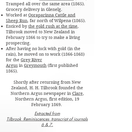
Tramped all over the same area (1865).
Grocery delivery in Glenelg.
Worked at
Ooraparinna Cattle and
Sheep Run
, far north of Wilpena (1865).
Enticed by
the gold rush at the time
,
Tilbrook moved to New Zealand in
February 1866 to try to make a living
prospecting.
After having no luck with gold (in the
rain), he moved on to work
(1866-1868)
for the
Grey River
Argus
in
Greymouth
(first published
1865).
Shortly after returning from New
Zealand, H. H. Tilbrook founded the
Northern Argus newspaper in
Clare
,
Northern Argus, first edition, 19
February 1869.
Extracted from
Tilbrook_Reminiscences_transcript of journals
6 & 7.