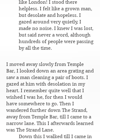
like London! I stood there
helpless. I felt like a grown man,
but desolate and hopeless. I
gazed around very quietly, I
made no noise. I knew I was lost,
but said never a word, although
hundreds of people were passing
by all the time.
I moved away slowly from Temple
Bar, I looked down an area grating and
saw a man cleaning a pair of boots. I
gazed at him with desolation in my
heart. I remember quite well that I
wished I was he, for then I would
have somewhere to go. Then I
wandered further down The Strand,
away from Temple Bar, till I came to a
narrow lane. This I afterwards learned
was The Strand Lane.
Down this I walked till I came in