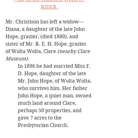
RIDER.
Mr. Christison has left a widow—
Diana, a daughter of the late John 
Hope, grazier, (died 1880), and 
sister of Mr. R. E. H. Hope, grazier 
of Wolta Wolta, Clare 
(nearby Clare 
Museum). 
In 1896 he had married Miss F. 
D. Hope, daughter of the late 
Mr. John Hope, of Wolta Wolta, 
who survives him. Her father 
John Hope, a quiet man, owned 
much land around Clare, 
perhaps 50 properties, and 
gave 7 acres to the 
Presbyterian Church.