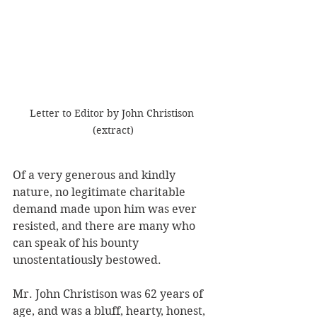
Letter to Editor by John Christison 
(extract)
Of a very generous and kindly 
nature, no legitimate charitable 
demand made upon him was ever 
resisted, and there are many who 
can speak of his bounty 
unostentatiously bestowed. 
Mr. John Christison was 62 years of 
age, and was a bluff, hearty, honest, 