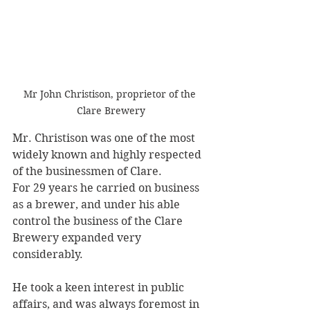
Mr John Christison, proprietor of the 
Clare Brewery
Mr. Christison was one of the most 
widely known and highly respected 
of the businessmen of Clare. 
For 29 years he carried on business 
as a brewer, and under his able 
control the business of the Clare 
Brewery expanded very 
considerably. 
He took a keen interest in public 
affairs, and was always foremost in 