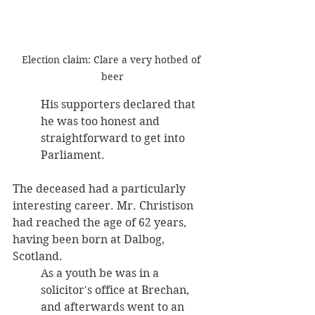
Election claim: Clare a very hotbed of 
beer
His supporters declared that 
he was too honest and 
straightforward to get into 
Parliament. 
The deceased had a particularly 
interesting career. Mr. Christison 
had reached the age of 62 years, 
having been born at Dalbog, 
Scotland. 
As a youth be was in a 
solicitor's office at Brechan, 
and afterwards went to an 