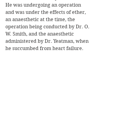
He was undergoing an operation 
and was under the effects of ether, 
an anaesthetic at the time, the 
operation being conducted by Dr. O. 
W. Smith, and the anaesthetic 
administered by Dr. Yeatman, when 
he succumbed from heart failure. 