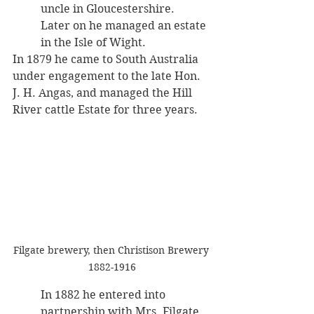
uncle in Gloucestershire. 
Later on he managed an estate 
in the Isle of Wight. 
In 1879 he came to South Australia 
under engagement to the late Hon. 
J. H. Angas, and managed the Hill 
River cattle Estate for three years. 
Filgate brewery, then Christison Brewery 
1882-1916
In 1882 he entered into 
partnership with Mrs. Filgate 