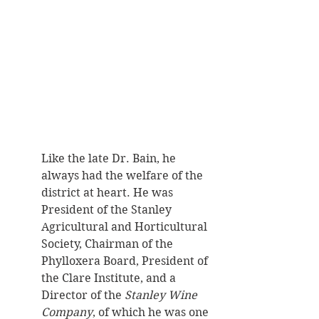
Like the late Dr. Bain, he 
always had the welfare of the 
district at heart. He was 
President of the Stanley 
Agricultural and Horticultural 
Society, Chairman of the 
Phylloxera Board, President of 
the Clare Institute, and a 
Director of the 
Stanley Wine 
Company
, of which he was one 