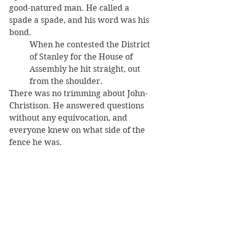
good-natured man. He called a 
spade a spade, and his word was his 
bond. 
When he contested the District 
of Stanley for the House of 
Assembly he hit straight, out 
from the shoulder. 
There was no trimming about John-
Christison. He answered questions 
without any equivocation, and 
everyone knew on what side of the 
fence he was.