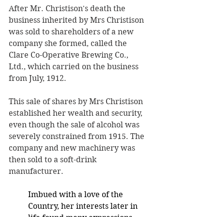
After Mr. Christison's death the 
business inherited by Mrs Christison 
was sold to shareholders of a new 
company she formed, called the 
Clare Co-Operative Brewing Co., 
Ltd., which carried on the business 
from July, 1912. 
This sale of shares by Mrs Christison 
established her wealth and security, 
even though the sale of alcohol was 
severely constrained from 1915. The 
company and new machinery was 
then sold to a soft-drink 
manufacturer.
Imbued with a love of the 
Country, her interests later in 