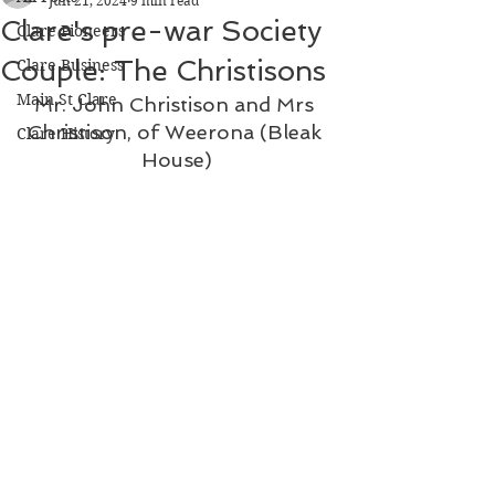
Jun 21, 2024
9 min read
Clare's pre-war Society
Clare Pioneers
Couple: The Christisons
Clare Business
Main St Clare
Mr. John Christison and Mrs 
Christison, of Weerona (Bleak 
Clare History
House)