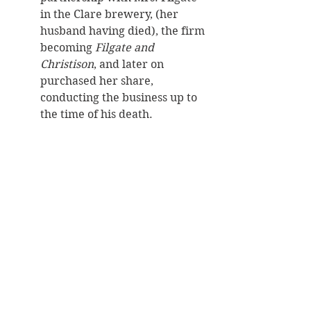
in the Clare brewery, (her 
husband having died), the firm 
becoming 
Filgate and 
Christison
, and later on 
purchased her share, 
conducting the business up to 
the time of his death. 