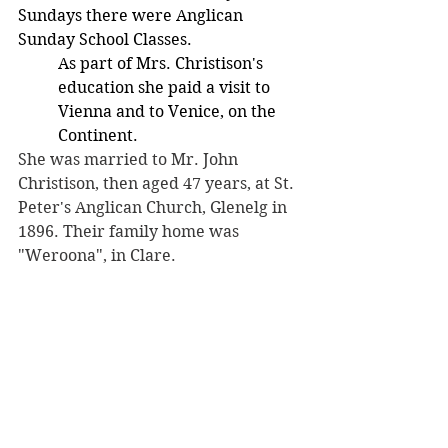
Sundays there were Anglican  
Sunday School Classes. 
As part of Mrs. Christison's 
education she paid a visit to 
Vienna and to Venice, on the 
Continent.
She was married to Mr. John 
Christison, then aged 47 years, at St. 
Peter's Anglican Church, Glenelg in 
1896. Their family home was 
"Weroona", in Clare.