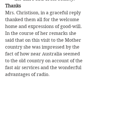
Thanks
Mrs. Christison, in a graceful reply 
thanked them all for the welcome 
home and expressions of good-will.
In the course of her remarks she 
said that on this visit to the Mother 
country she was impressed by the 
fact of how near Australia seemed 
to the old country on account of the 
fast air services and the wonderful 
advantages of radio.