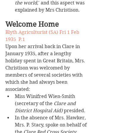
the world
,' and this aspect was 
explained by Mrs Christison.
Welcome Home
Blyth Agriculturist (SA) Fri 1 Feb 
1935  P.1
Upon her arrival back in Clare in 
January 1935, after a lengthy 
holiday spent in Great Britain, Mrs. 
Christison was welcomed by 
members of several societies with 
which she had always been 
associated:
Miss Winifred Wien-Smith 
(secretary of the 
Clare and 
District Hospital Aid)
 presided.
In the absence of Mrs. Hawker, 
Mrs. P. Stacy, spoke on behalf of 
the 
Clare Red Cross Society
.