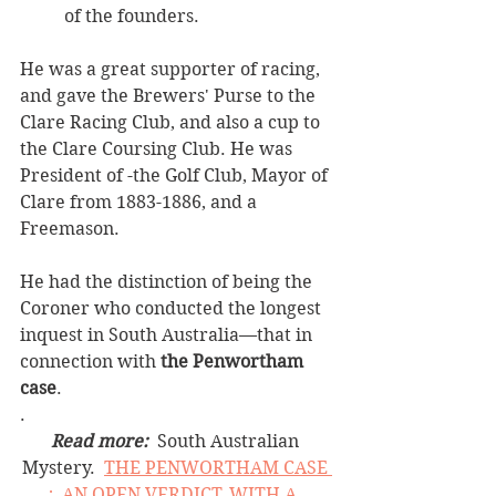
of the founders. 
He was a great supporter of racing, 
and gave the Brewers' Purse to the 
Clare Racing Club, and also a cup to 
the Clare Coursing Club. He was 
President of -the Golf Club, Mayor of 
Clare from 1883-1886, and a 
Freemason. 
He had the distinction of being the 
Coroner who conducted the longest 
inquest in South Australia—that in 
connection with 
the Penwortham 
case
. 
.
Read more:
  South Australian 
Mystery.  
THE PENWORTHAM CASE 
;  AN OPEN VERDICT, WITH A  