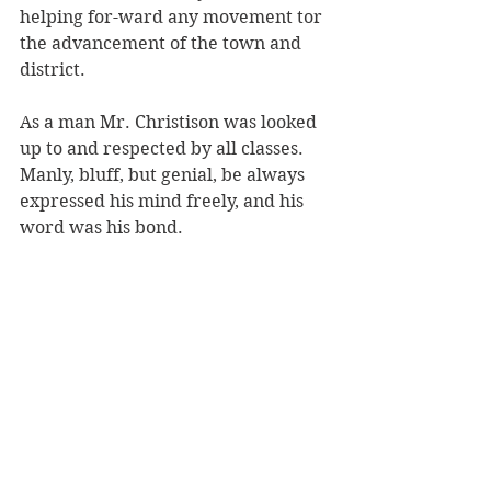
helping for-ward any movement tor 
the advancement of the town and 
district. 
As a man Mr. Christison was looked 
up to and respected by all classes. 
Manly, bluff, but genial, be always 
expressed his mind freely, and his 
word was his bond. 