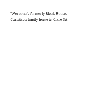
"Weroona", formerly Bleak House, 
Christison family home in Clare SA