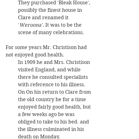
They purchased 'Bleak House', 
possibly the finest house in 
Clare and renamed it 
'
Weroona'. 
It was to be the 
scene of many celebrations.
For some years Mr. Christison had 
not enjoyed good health. 
In 1909 he and Mrs. Christison 
visited England, and while 
there he consulted specialists 
with reference to his illness. 
On On his return to Clare from 
the old country he for a time 
enjoyed fairly good health, but 
a few weeks ago be was 
obliged to take to his bed. and 
the illness culminated in his 
death on Monday. 