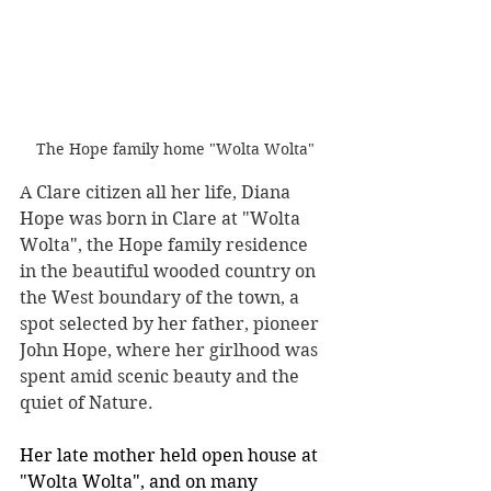
The Hope family home "Wolta Wolta"
A Clare citizen all her life, Diana 
Hope was born in Clare at "Wolta 
Wolta", the Hope family residence 
in the beautiful wooded country on 
the West boundary of the town, a 
spot selected by her father, pioneer 
John Hope, where her girlhood was 
spent amid scenic beauty and the 
quiet of Nature.
Her late mother held open house at 
"Wolta Wolta", and on many 