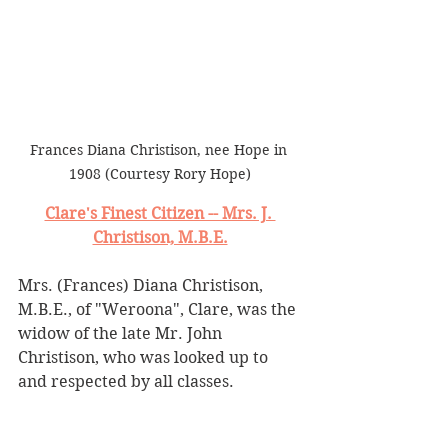
Frances Diana Christison, nee Hope in 
1908 (Courtesy Rory Hope)
Clare's Finest Citizen -- Mrs. J. 
Christison, M.B.E.
Mrs. (Frances) Diana Christison, 
M.B.E., of "Weroona", Clare, was the 
widow of the late Mr. John 
Christison, who was looked up to 
and respected by all classes.