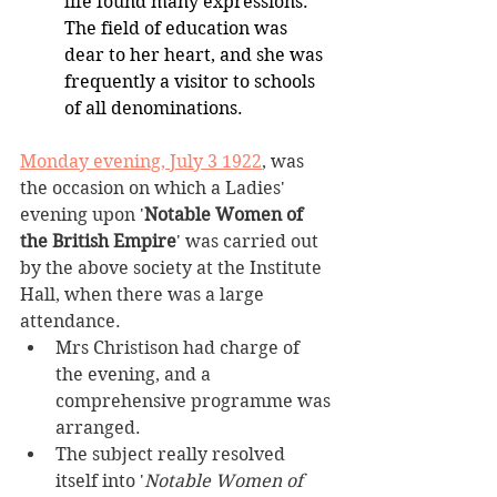
life found many expressions. 
The field of education was 
dear to her heart, and she was 
frequently a visitor to schools 
of all denominations.
Monday evening, July 3 1922
, was 
the occasion on which a Ladies' 
evening upon '
Notable Women of 
the British Empire
' was carried out 
by the above society at the Institute 
Hall, when there was a large 
attendance.
Mrs Christison had charge of 
the evening, and a 
comprehensive programme was 
arranged.
The subject really resolved 
itself into '
Notable Women of 