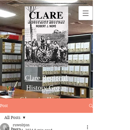
Clare Regional
History Group
Clare's History
Post
All Posts
Order this Book
ruwoltjon
All Posts