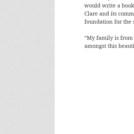
would write a book
Clare and its comm
foundation for the s
“My family is from
amongst this beaut