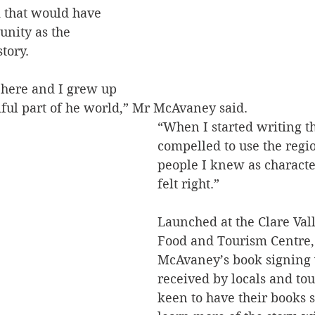
 that would have 
unity as the 
tory.
 here and I grew up 
iful part of he world,” Mr McAvaney said.
“When I started writing thi
compelled to use the regi
people I knew as characte
felt right.”
Launched at the Clare Val
Food and Tourism Centre,
McAvaney’s book signing 
received by locals and tou
keen to have their books 