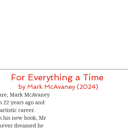
For Everything a Time 
by Mark McAvaney (2024)
lare, Mark McAvaney 
 22 years ago and 
artistic career.
h his new book, Mr 
never dreamed he 