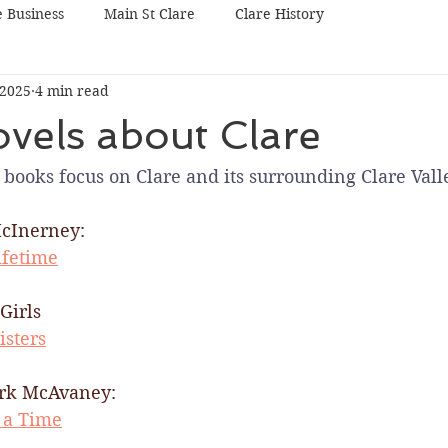
e Business
Main St Clare
Clare History
 2025
4 min read
vels about Clare
books focus on Clare and its surrounding Clare Valle
cInerney:
ifetime
Girls
isters
rk McAvaney:​
 a Time