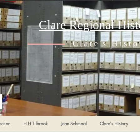
Clare Regional His
Clare's Histo
ection
H H Tilbrook
Jean Schmaal
Clare's History