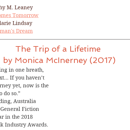
hy M. Leaney​
Comes Tomorrow
larie Lindsay
man's Dream
The Trip of a Lifetime 
by Monica McInerney (2017)
ing in one breath, 
xt… If you haven’t 
ney yet, now is the 
o do so.”
ding, Australia
r General Fiction 
ar in the 2018 
ok Industry Awards.