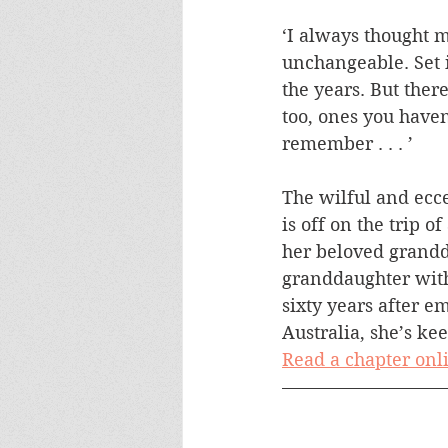
‘I always thought 
unchangeable. Set 
the years. But ther
too, ones you haven’
remember . . . ’
The wilful and ecc
is off on the trip of
her beloved grandd
granddaughter with
sixty years after em
Australia, she’s ke
Read a chapter onl