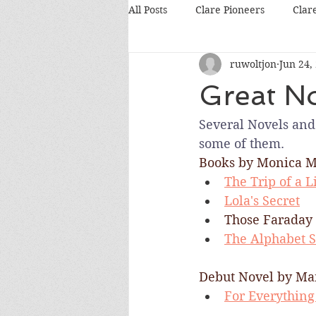
All Posts
Clare Pioneers
Clar
ruwoltjon
Jun 24,
Great No
Several Novels and 
some of them.
Books by Monica M
The Trip of a L
Lola's Secret
Those Faraday 
The Alphabet S
Debut Novel by Ma
For Everything