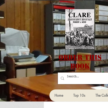
Order this
Book
Home
Top 10s
The Coll