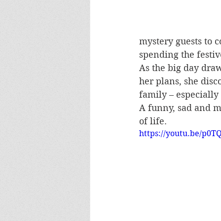
mystery guests to c
spending the festi
As the big day draw
her plans, she disc
family – especially
A funny, sad and 
of life.
https://youtu.be/p0