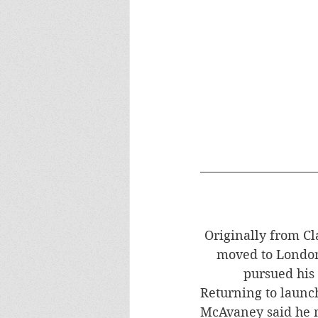
Originally from C
moved to London
pursued his 
​Returning to launc
McAvaney said he 