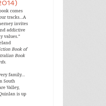
2014)
book comes 
your tracks…A 
erney invites 
nd addictive 
ly values.”
reland
iction Book of 
tralian Book 
ds.
very family…
n South 
re Valley, 
Quinlan is up 