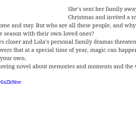
She’s sent her family away
Christmas and invited a 
ome and stay. But who are all these people, and why 
ve season with their own loved ones?
s closer and Lola’s personal family dramas threaten
overs that at a special time of year, magic can happe
 your own.
moving novel about memories and moments and the 
TQ6xZk9kw