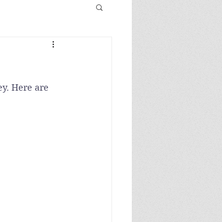
y. Here are 