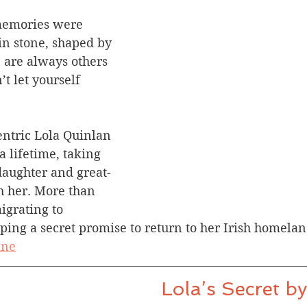
memories were 
in stone, shaped by 
e are always others 
t let yourself 
entric Lola Quinlan 
 a lifetime, taking 
aughter and great-
 her. More than 
igrating to 
eping a secret promise to return to her Irish homelan
ine
Lola’s Secret b