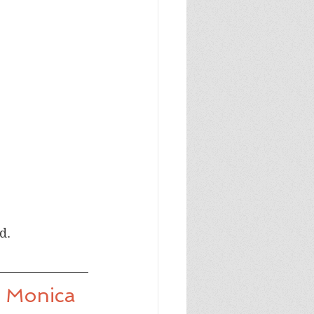
d.
y Monica 