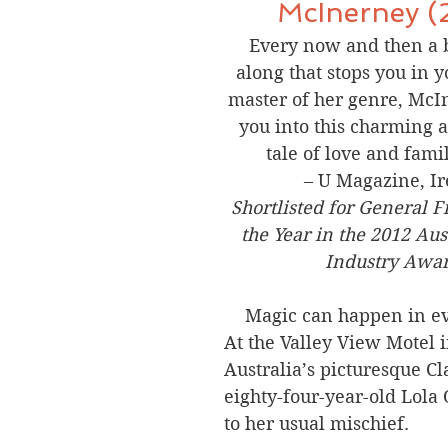
McInerney (
Every now and then a 
along that stops you in 
master of her genre, McIn
you into this charming a
tale of love and fami
– U Magazine, I
Shortlisted for General F
the Year in the 2012 Aus
Industry Awar
Magic can happen in e
At the Valley View Motel i
Australia’s picturesque Cla
eighty-four-year-old Lola 
to her usual mischief.