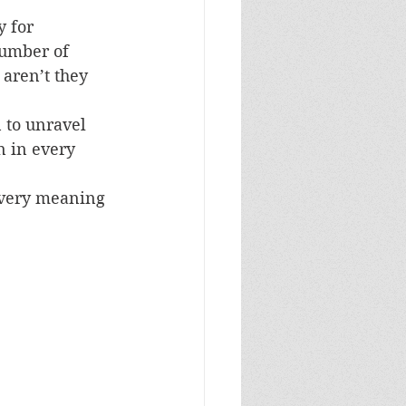
 for 
number of 
aren’t they 
 to unravel 
n in every 
very meaning 