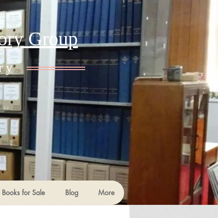
tory Group
ry
Books for Sale
Blog
More