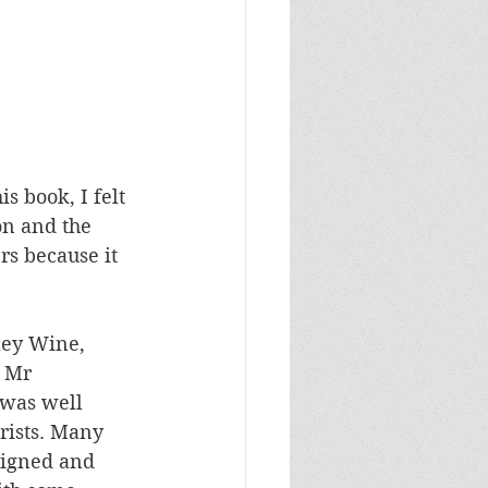
s book, I felt 
on and the 
rs because it 
ley Wine, 
 Mr 
was well 
rists. Many 
signed and 