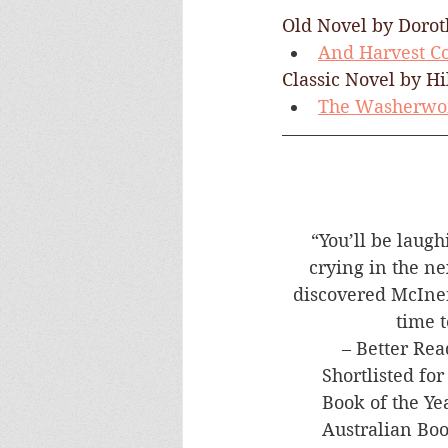
Old Novel by Dorot
And Harvest 
Classic Novel by Hi
The Washerwo
“You’ll be laugh
crying in the ne
discovered McIner
time t
– Better Rea
​Shortlisted fo
Book of the Ye
Australian Bo