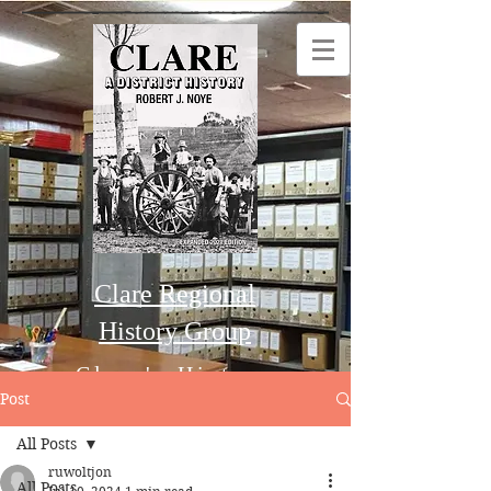
Clare Regional
History Group
Clare's History
Post
All Posts
Order this Book
ruwoltjon
All Posts