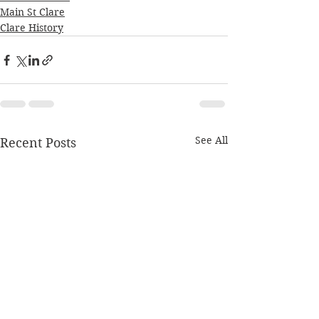
Main St Clare
Clare History
See All
Recent Posts