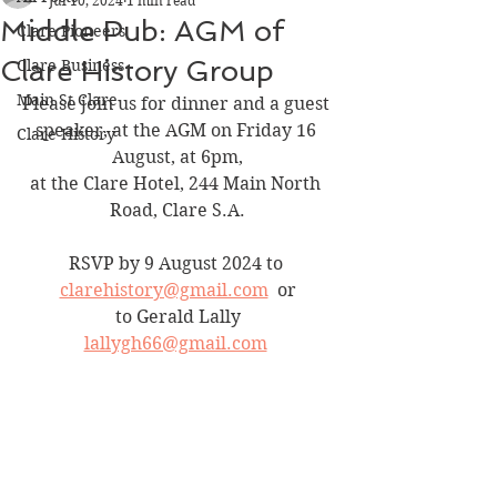
Jul 10, 2024
1 min read
Middle Pub: AGM of
Clare Pioneers
Clare History Group
Clare Business
Main St Clare
Please join us for dinner and a guest 
speaker, at the AGM on Friday 16 
Clare History
August, at 6pm,
at the Clare Hotel, 244 Main North 
Road, Clare S.A.
RSVP by 9 August 2024 to 
clarehistory@gmail.com
  or
 to Gerald Lally 
lallygh66@gmail.com