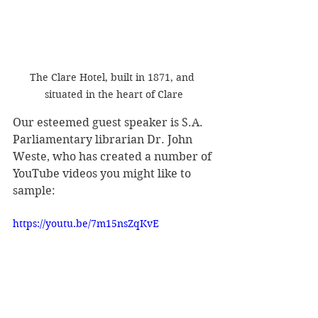
The Clare Hotel, built in 1871, and 
situated in the heart of Clare
Our esteemed guest speaker is S.A. 
Parliamentary librarian Dr. John 
Weste, who has created a number of 
YouTube videos you might like to 
sample: 
https://youtu.be/7m15nsZqKvE