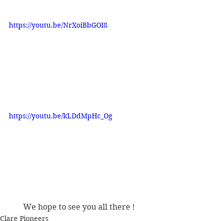
https://youtu.be/NrXoiBbGOI8
https://youtu.be/kLDdMpHc_Og
We hope to see you all there !
Clare Pioneers