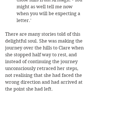
might as well tell me now 
when you will be expecting a 
letter.' 
There are many stories told of this 
delightful soul. She was making the 
journey over the hills to Clare when 
she stopped half way to rest, and 
instead of continuing the journey 
unconsciously retraced her steps, 
not realising that she had faced the 
wrong direction and had arrived at 
the point she had left.