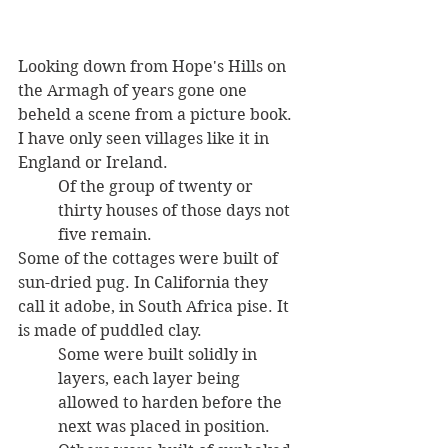
Looking down from Hope's Hills on 
the Armagh of years gone one 
beheld a scene from a picture book. 
I have only seen villages like it in 
England or Ireland. 
Of the group of twenty or 
thirty houses of those days not 
five remain. 
Some of the cottages were built of 
sun-dried pug. In California they 
call it adobe, in South Africa pise. It 
is made of puddled clay. 
Some were built solidly in 
layers, each layer being 
allowed to harden before the 
next was placed in position. 