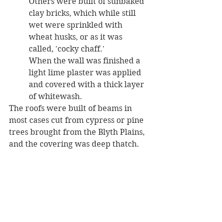
Others were built of sunbaked 
clay bricks, which while still 
wet were sprinkled with 
wheat husks, or as it was 
called, 'cocky chaff.' 
When the wall was finished a 
light lime plaster was applied 
and covered with a thick layer 
of whitewash. 
The roofs were built of beams in 
most cases cut from cypress or pine 
trees brought from the Blyth Plains, 
and the covering was deep thatch. 