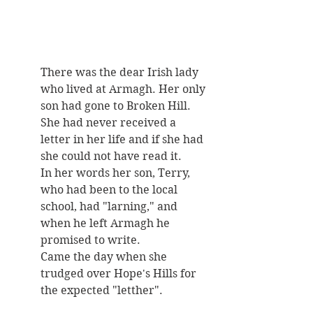
There was the dear Irish lady 
who lived at Armagh. Her only 
son had gone to Broken Hill. 
She had never received a 
letter in her life and if she had 
she could not have read it. 
In her words her son, Terry, 
who had been to the local 
school, had "larning," and 
when he left Armagh he 
promised to write. 
Came the day when she 
trudged over Hope's Hills for 
the expected "letther". 