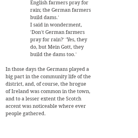
English farmers pray for 
rain; the German farmers 
build dams.' 
I said in wonderment, 
'Don't German farmers 
pray for rain?' 'Yes, they 
do, but Mein Gott, they 
build the dams too.' 
In those days the Germans played a 
big part in the community life of the 
district, and, of course, the brogue 
of Ireland was common in the town, 
and to a lesser extent the Scotch 
accent was noticeable where ever 
people gathered.