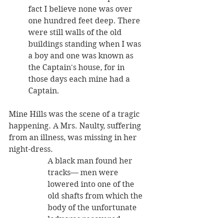
fact I believe none was over 
one hundred feet deep. There 
were still walls of the old 
buildings standing when I was 
a boy and one was known as 
the Captain's house, for in 
those days each mine had a 
Captain. 
Mine Hills was the scene of a tragic 
happening. A Mrs. Naulty, suffering 
from an illness, was missing in her 
night-dress. 
A black man found her 
tracks— men were 
lowered into one of the 
old shafts from which the 
body of the unfortunate 