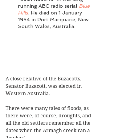
running ABC radio serial 
Blue 
Hills
.
 He died on 1 January 
1954 in Port Macquarie, New 
South Wales, Australia.
A close relative of the Buzacotts, 
Senator Buzacott, was elected in 
Western Australia.  
There were many tales of floods, as 
there were, of course, droughts, and 
all the old settlers remember all the 
dates when the Armagh creek ran a 
'banker'.