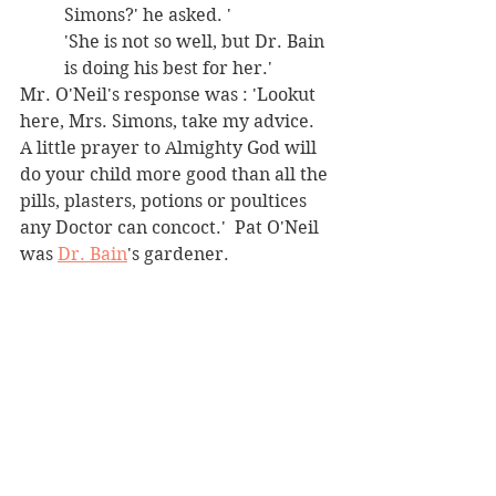
Simons?' he asked. ' 
'She is not so well, but Dr. Bain 
is doing his best for her.' 
Mr. O'Neil's response was : 'Lookut 
here, Mrs. Simons, take my advice. 
A little prayer to Almighty God will 
do your child more good than all the 
pills, plasters, potions or poultices 
any Doctor can concoct.'  Pat O'Neil 
was 
Dr. Bain
's gardener. 