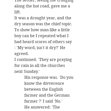
The settler, seeing me trudging 
along the hot road, gave me a 
lift. 
It was a drought year, and the 
dry season was the chief topic. 
To show how man-like a little 
boy can be I repeated what I 
had heard scores of others say 
: 'My word, isn't it dry?' He 
agreed. 
I continued. 'They are praying 
for rain in all the churches 
next Sunday.' 
His response was. 'Do you 
know the divverence 
between the English 
farmer and the German 
farmer ?' I said 'No.' 
He answered: 'The 