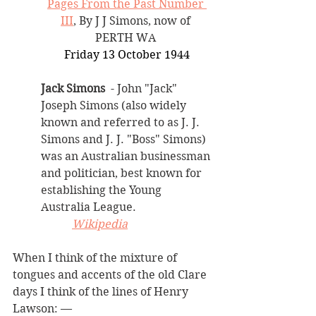
Pages From the Past Number 
III
, By J J Simons, now of 
PERTH WA 
Friday 13 October 1944
Jack Simons 
 - John "Jack" 
Joseph Simons (also widely 
known and referred to as J. J. 
Simons and J. J. "Boss" Simons) 
was an Australian businessman 
and politician, best known for 
establishing the Young 
Australia League.
Wikipedia
When I think of the mixture of 
tongues and accents of the old Clare 
days I think of the lines of Henry 
Lawson: — 