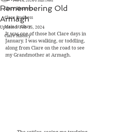
Feb 14, 2024
8 min read
Remembering Old
Clare Pioneers
Armagh
Clare Business
Main St Clare
Updated:
Feb 15, 2024
It was one of those hot Clare days in 
Clare History
January. I was walking, or toddling, 
along from Clare on the road to see 
my Grandmother at Armagh. 