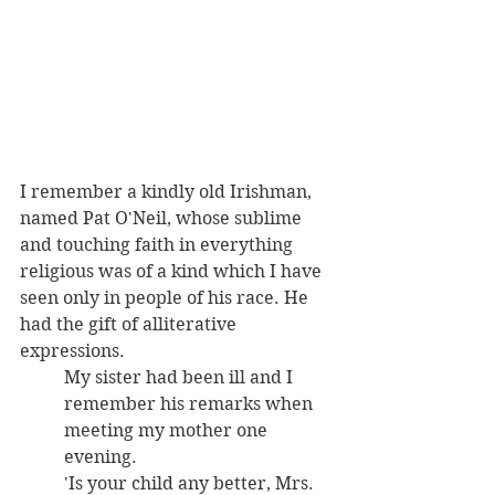
I remember a kindly old Irishman, 
named Pat O'Neil, whose sublime 
and touching faith in everything 
religious was of a kind which I have 
seen only in people of his race. He 
had the gift of alliterative 
expressions. 
My sister had been ill and I 
remember his remarks when 
meeting my mother one 
evening.
'Is your child any better, Mrs. 