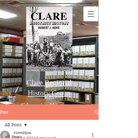
Clare Regional
History Group
Clare's History
Post
All Posts
Order this Book
ruwoltjon
All Posts