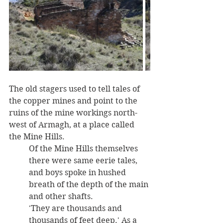
The old stagers used to tell tales of 
the copper mines and point to the 
ruins of the mine workings north-
west of Armagh, at a place called 
the Mine Hills. 
Of the Mine Hills themselves 
there were same eerie tales, 
and boys spoke in hushed 
breath of the depth of the main 
and other shafts. 
'They are thousands and 
thousands of feet deep.' As a 