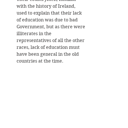
with the history of Ireland, 
used to explain that their lack 
of education was due to bad 
Government, but as there were 
illiterates in the 
representatives of all the other 
races, lack of education must 
have been general in the old 
countries at the time. 