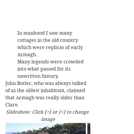
In manhood I saw many 
cottages in the old country 
which were replicas of early 
Armagh. 
Many legends were crowded 
into what passed for its 
unwritten history. 
John Butler, who was always talked 
of as the oldest inhabitant, claimed 
that Armagh was really older than 
Clare. 
Slideshow: Click {>} or {<} to change 
image