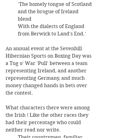
'The homely tongue of Scotland 
and the brogue of Ireland 
blend 
With the dialects of England 
from Berwick to Land's End.' 
An annual event at the Sevenhill 
Hibernian Sports on Boxing Day was 
a Tug o' War 'Pull' between a team 
representing Ireland, and another 
representing Germany, and much 
money changed hands in bets over 
the contest. 
What characters there were among 
the Irish ! Like the other races they 
had their percentage who could 
neither read nor write. 
Their countrymen, familiar 