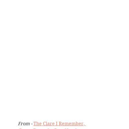
From - 
The Clare I Remember, 