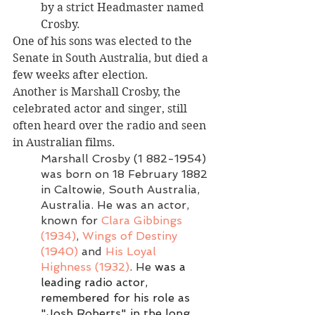
by a strict Headmaster named 
Crosby. 
One of his sons was elected to the 
Senate in South Australia, but died a 
few weeks after election. 
Another is Marshall Crosby, the 
celebrated actor and singer, still 
often heard over the radio and seen 
in Australian films. 
Marshall Crosby
(1 882-1954) 
was born on 18 February 1882 
in Caltowie, South Australia, 
Australia. He was an actor, 
known for 
Clara Gibbings 
(1934)
, 
Wings of Destiny 
(1940)
 and 
His Loyal 
Highness (1932)
. He 
was a 
leading radio actor, 
remembered for his role as 
"Josh Roberts" in the long 