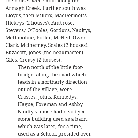
the houses were built along the 
Armagh Creek. Further south was 
Lloyds, then Millers, MacDermotts, 
Hickeys (2 houses), Ambrose, 
Stevens,' O'Tooles, Gordons, Naultys, 
McDonohue, Butler, McNeil, Owen, 
Clark, Mclnerney, Scales (2 houses), 
Buzacott, Jones (the headmaster) 
Giles, Creasy (2 houses). 
Then north of the little foot-
bridge, along the road which 
leads in a northerly direction 
out of the village, were 
Crosses, Johns, Kennedys, 
Hague, Foreman and Ashby. 
Naulty's house had nearby a 
stone building used as a barn, 
which was later, for a time, 
used as a School, presided over 