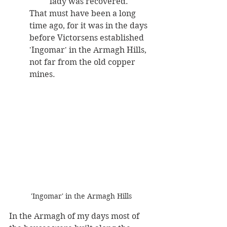
lady was recovered. 
That must have been a long 
time ago, for it was in the days 
before Victorsens established 
'Ingomar' in the Armagh Hills, 
not far from the old copper 
mines. 
'Ingomar' in the Armagh Hills
In the Armagh of my days most of 