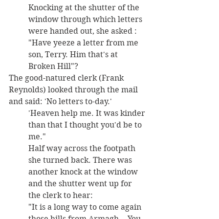
Knocking at the shutter of the 
window through which letters 
were handed out, she asked : 
"Have yeeze a letter from me 
son, Terry. Him that's at 
Broken Hill"? 
The good-natured clerk (Frank 
Reynolds) looked through the mail 
and said: 'No letters to-day.' 
'Heaven help me. It was kinder 
than that I thought you'd be to 
me." 
Half way across the footpath 
she turned back. There was 
another knock at the window 
and the shutter went up for 
the clerk to hear: 
"It is a long way to come again 
those hills from Armagh. - You 