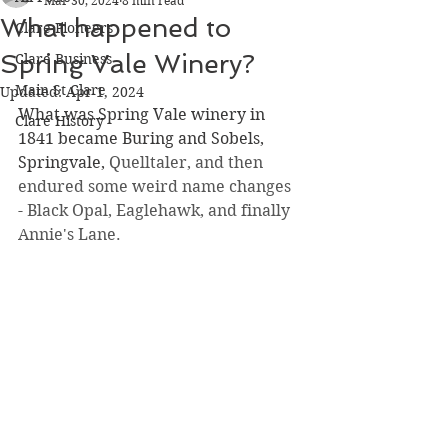
Mar 30, 2024
8 min read
What happened to
Clare Pioneers
Spring Vale Winery?
Clare Business
Main St Clare
Updated:
Apr 1, 2024
What was Spring Vale winery in 
Clare History
1841 became Buring and Sobels, 
Springvale, 
Quelltaler, and then 
endured some weird name changes 
- Black Opal, Eaglehawk, and finally 
Annie's Lane.