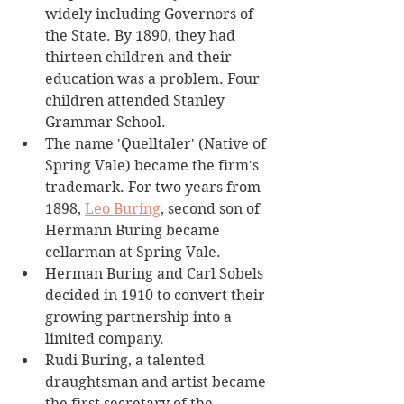
widely including Governors of 
the State. By 1890, they had 
thirteen children and their 
education was a problem. Four 
children attended Stanley 
Grammar School.
The name 'Quelltaler' (Native of 
Spring Vale) became the firm's 
trademark. For two years from 
1898, 
Leo Buring
, second son of 
Hermann Buring became 
cellarman at Spring Vale.
Herman Buring and Carl Sobels 
decided in 1910 to convert their 
growing partnership into a 
limited company. 
Rudi Buring, a talented 
draughtsman and artist became 
the first secretary of the 