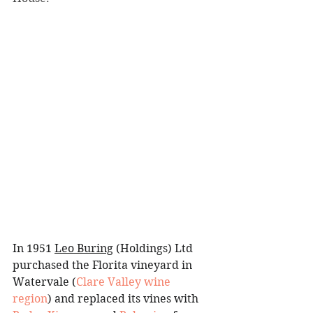
In 1951 
Leo Buring
 (Holdings) Ltd 
purchased the Florita vineyard in 
Watervale
(
Clare Valley wine 
region
) and replaced its vines with 