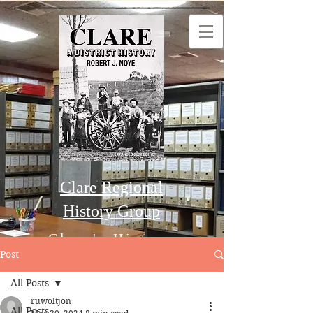
Clare Regional
History Group
Clare's History
Post
All Posts
Order this Book
ruwoltjon
All Posts