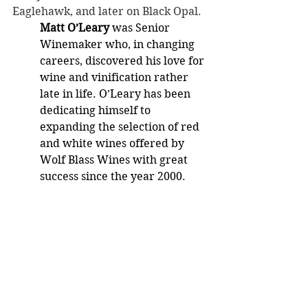
Eaglehawk, and later on Black Opal.
Matt O’Leary 
was Senior 
Winemaker who, in changing 
careers, discovered his love for 
wine and vinification rather 
late in life. O’Leary has been 
dedicating himself to 
expanding the selection of red 
and white wines offered by 
Wolf Blass Wines with great 
success since the year 2000.