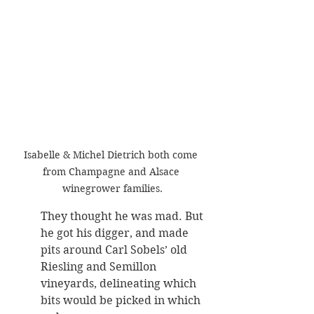
Isabelle & Michel Dietrich both come 
from Champagne and Alsace 
winegrower families.
They thought he was mad. But 
he got his digger, and made 
pits around Carl Sobels’ old 
Riesling and Semillon 
vineyards, delineating which 
bits would be picked in which 