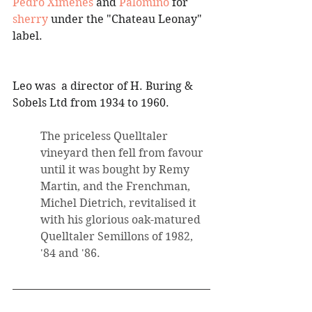
Pedro Ximenes
 and 
Palomino
 for 
sherry
 under the "Chateau Leonay" 
label. 
Leo was  a director of H. Buring & 
Sobels Ltd from 1934 to 1960.
The priceless Quelltaler 
vineyard then fell from favour 
until it was bought by Remy 
Martin, and the Frenchman, 
Michel Dietrich, revitalised it 
with his glorious oak-matured 
Quelltaler Semillons of 1982, 
'84 and '86.