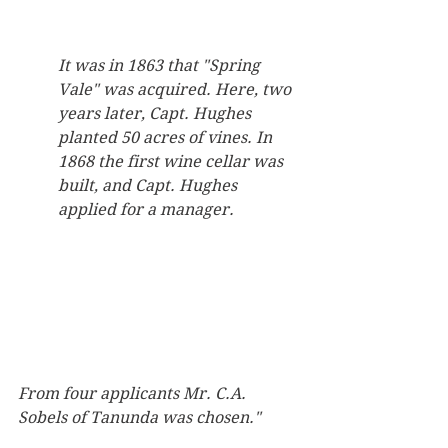
It was in 1863 that "Spring 
Vale" was acquired. Here, two 
years later, Capt. Hughes 
planted 50 acres of vines. In 
1868 the first wine cellar was 
built, and Capt. Hughes 
applied for a manager.
From four applicants Mr. C.A. 
Sobels of Tanunda was chosen."