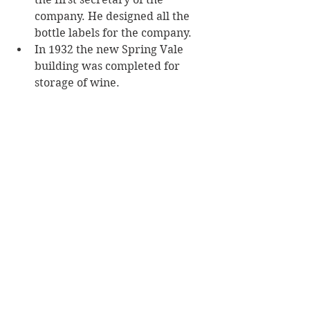
company. He designed all the 
bottle labels for the company.
In 1932 the new Spring Vale 
building was completed for 
storage of wine. 