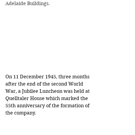
Adelaide Buildings.
On 11 December 1945, three months 
after the end of the second World 
War, a Jubilee Luncheon was held at 
Quelltaler House which marked the 
55th anniversary of the formation of 
the company.