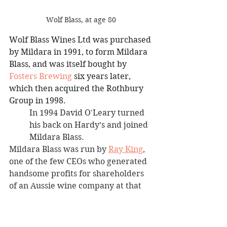
Wolf Blass, at age 80
Wolf Blass Wines Ltd was purchased 
by Mildara in 1991, to form Mildara 
Blass, and was itself bought by 
Fosters Brewing
 six years later, 
which then acquired the Rothbury 
Group in 1998.
In 1994 David O'Leary turned 
his back on Hardy’s and joined 
Mildara Blass.
Mildara Blass was run by 
Ray King
, 
one of the few CEOs who generated 
handsome profits for shareholders 
of an Aussie wine company at that 
time. King’s focus was on producing 
good reds at sharp prices, and David 
had proven that he was as good as 