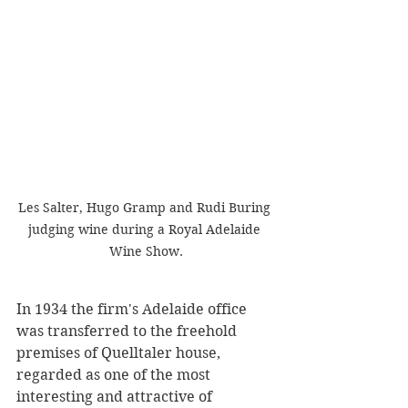
Les Salter, Hugo Gramp and Rudi Buring 
judging wine during a Royal Adelaide 
Wine Show.
In 1934 the firm's Adelaide office 
was transferred to the freehold 
premises of Quelltaler house, 
regarded as one of the most 
interesting and attractive of 