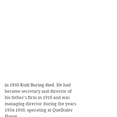
in 1950 Rudi Buring died. 
He had 
became secretary and director of 
his father's firm in 1910 and was 
managing director during the years 
1934-1950, operating at Quelltaler 
House.