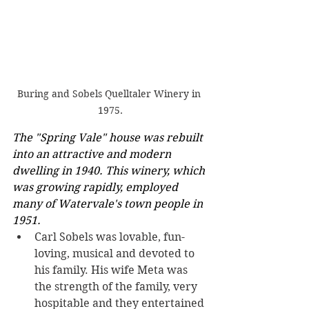
Buring and Sobels Quelltaler Winery in 
1975.
The "Spring Vale" house was rebuilt 
into an attractive and modern 
dwelling in 1940. This winery, which 
was growing rapidly, employed 
many of Watervale's town people in 
1951.
Carl Sobels was lovable, fun-
loving, musical and devoted to 
his family. His wife Meta was 
the strength of the family, very 
hospitable and they entertained 