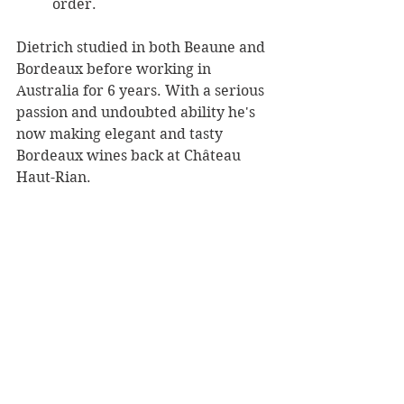
order. 
Dietrich studied in both Beaune and 
Bordeaux before working in 
Australia for 6 years. With a serious 
passion and undoubted ability he's 
now making elegant and tasty 
Bordeaux wines back at Château 
Haut-Rian.