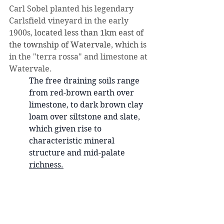
Carl Sobel planted his legendary 
Carlsfield vineyard in the early 
1900s, 
located less than 1km east of 
the township of Watervale, which is 
in the "terra rossa" and limestone at 
Watervale.  
The free draining soils range 
from red-brown earth over 
limestone, to dark brown clay 
loam over siltstone and slate, 
which given rise to 
characteristic mineral 
structure and mid-palate 
richness
.