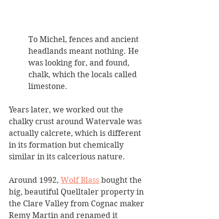
To Michel, fences and ancient 
headlands meant nothing. He 
was looking for, and found, 
chalk, which the locals called 
limestone. 
Years later, we worked out the 
chalky crust around Watervale was 
actually calcrete, which is different 
in its formation but chemically 
similar in its calcerious nature.
Around 1992, 
Wolf Blass
 bought the 
big, beautiful Quelltaler property in 
the Clare Valley from Cognac maker 
Remy Martin and renamed it 