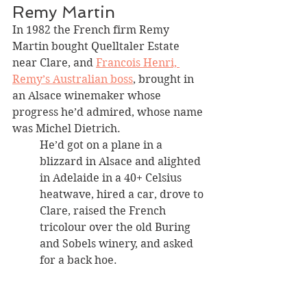
Remy Martin 
In 1982 the French firm Remy 
Martin bought Quelltaler Estate 
near Clare, and 
Francois Henri, 
Remy’s Australian boss
, brought in 
an Alsace winemaker whose 
progress he’d admired, whose name 
was Michel Dietrich. 
He’d got on a plane in a 
blizzard in Alsace and alighted 
in Adelaide in a 40+ Celsius 
heatwave, hired a car, drove to 
Clare, raised the French 
tricolour over the old Buring 
and Sobels winery, and asked 
for a back hoe.