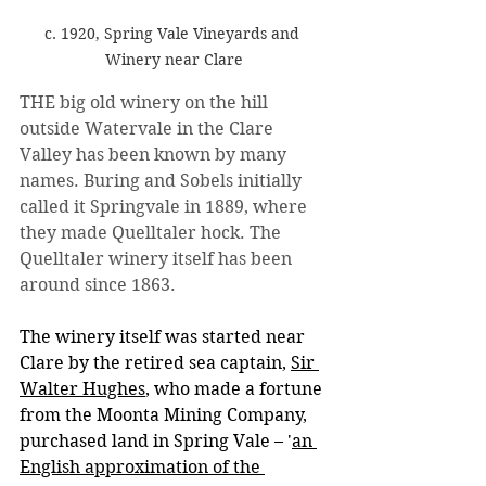
c. 1920, Spring Vale Vineyards and 
Winery near Clare
THE big old winery on the hill 
outside Watervale in the Clare 
Valley has been known by many 
names. Buring and Sobels initially 
called it Springvale in 1889, where 
they made Quelltaler hock. The 
Quelltaler winery itself has been 
around since 1863. 
The winery itself was started near 
Clare by the retired sea captain, 
Sir 
Walter Hughes
, who made a fortune 
from the Moonta Mining Company, 
purchased land in Spring Vale – '
an 
English approximation of the 