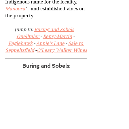
Indigenous name for the locality, 
Manoora
 '– and established vines on 
the property.
Jump to: 
Buring and Sobels
 - 
Quelltaler 
- 
Remy-Martin
 - 
Eaglehawk
 - 
Annie's Lane
 - 
Sale to 
Seppeltsfield
 -
O’Leary Walker Wines
Buring and Sobels: