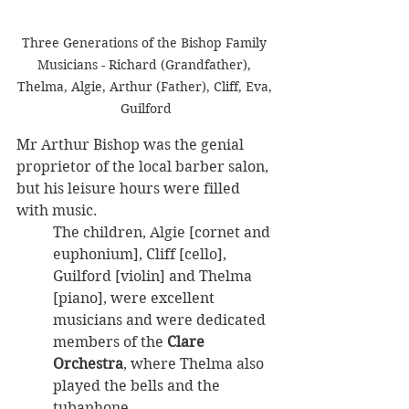
Three Generations of the Bishop Family 
Musicians - Richard (Grandfather), 
Thelma, Algie, Arthur (Father), Cliff, Eva, 
Guilford
Mr Arthur Bishop was the genial 
proprietor of the local barber salon, 
but his leisure hours were filled 
with music. 
The children, Algie [cornet and 
euphonium], Cliff [cello], 
Guilford [violin] and Thelma 
[piano], were excellent 
musicians and were dedicated 
members of the 
Clare 
Orchestra
, where Thelma also 
played the bells and the 
tubaphone.