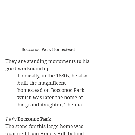
Bocconoc Park Homestead
They are standing monuments to his 
good workmanship. 
Ironically, in the 1880s, he also 
built the magnificent 
homestead on Bocconoc Park 
which was later the home of 
his grand-daughter, Thelma.
Left: 
Bocconoc Park
The stone for this large home was 
quarried from Hope's Hill, behind 