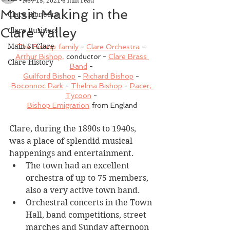
Nov 15, 2021
6 min read
Music Making in the
Clare Pioneers
Clare Valley
Clare Business
Main St Clare
The Bishop family
 - 
Clare Orchestra
 - 
Arthur Bishop,
 conductor - 
Clare Brass 
Clare History
Band
 - 
Guilford Bishop
 - 
Richard Bishop
 - 
Boconnoc Park
 - 
Thelma Bishop
 - 
Pacer, 
Tycoon
 - 
Bishop Emigration
 from England
Clare, during the 1890s to 1940s, 
was a place of splendid musical 
happenings and entertainment. 
The town had an excellent 
orchestra of up to 75 members, 
also a very active town band. 
Orchestral concerts in the Town 
Hall, band competitions, street 
marches and Sunday afternoon 