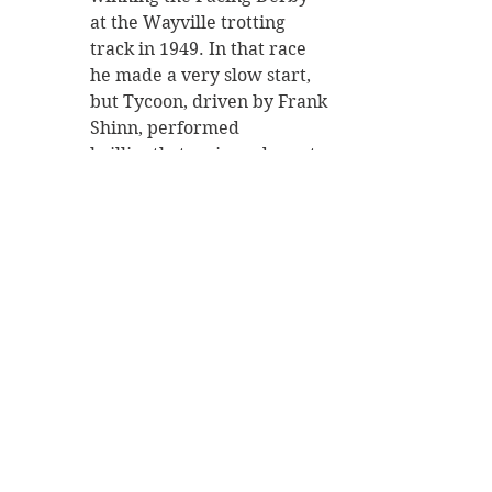
at the Wayville trotting 
track in 1949. In that race 
he made a very slow start, 
but Tycoon, driven by Frank 
Shinn, performed 
brilliantly to win and create 
a record track time in what 
was considered to be the 
best performance ever seen 
at Wayville.