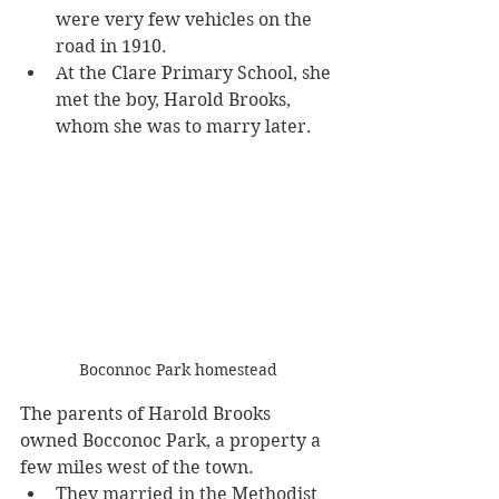
were very few vehicles on the 
road in 1910.
At the Clare Primary School, she 
met the boy, Harold Brooks, 
whom she was to marry later. 
Boconnoc Park homestead
The parents of Harold Brooks 
owned Bocconoc Park, a property a 
few miles west of the town. 
They married in the Methodist 