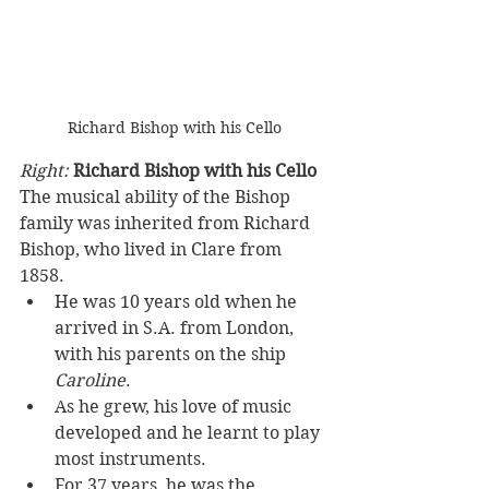
Richard Bishop with his Cello
Right: 
Richard Bishop with his Cello
The musical ability of the Bishop 
family was inherited from Richard 
Bishop, who lived in Clare from 
1858. 
He was 10 years old when he 
arrived in S.A. from London, 
with his parents on the ship 
Caroline
. 
As he grew, his love of music 
developed and he learnt to play 
most instruments. 
For 37 years, he was the 