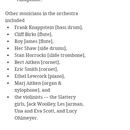
Other musicians in the orchestra 
included 
Frank Knappstein [bass drum], 
Cliff Birks [flute], 
Roy James [flute], 
Hec Shaw [side drums], 
Stan Horrocks [slide trombone], 
Bert Aitken [cornet], 
Eric Smith [cornet], 
Ethel Lewcock [piano], 
Marj Aitken [organ & 
xylophone], and 
the violinists — the Slattery 
girls, Jack Woolley, Les Jarman, 
Una and Eva Scott, and Lucy 
Ohlmeyer.