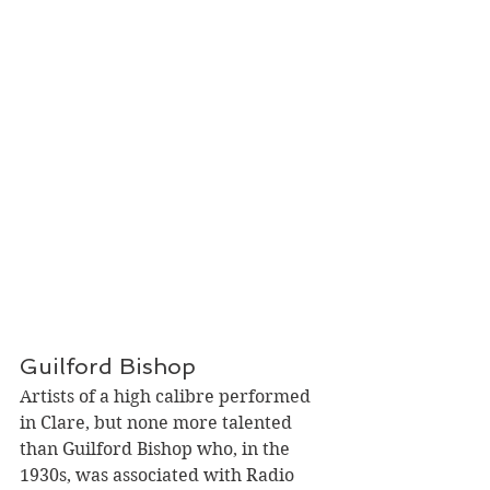
Guilford Bishop
Artists of a high calibre performed 
in Clare, but none more talented 
than Guilford Bishop who, in the 
1930s, was associated with Radio 