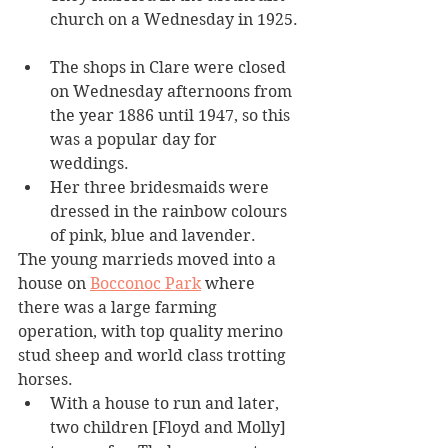
church on a Wednesday in 1925. 
The shops in Clare were closed 
on Wednesday afternoons from 
the year 1886 until 1947, so this 
was a popular day for 
weddings. 
Her three bridesmaids were 
dressed in the rainbow colours 
of pink, blue and lavender.
The young marrieds moved into a 
house on 
Bocconoc Park
 where 
there was a large farming 
operation, with top quality merino 
stud sheep and world class trotting 
horses.
With a house to run and later, 
two children [Floyd and Molly] 