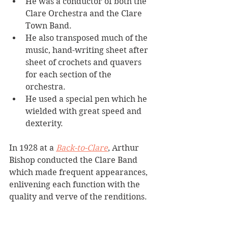
He was a conductor of both the 
Clare Orchestra and the Clare 
Town Band. 
He also transposed much of the 
music, hand-writing sheet after 
sheet of crochets and quavers 
for each section of the 
orchestra. 
He used a special pen which he 
wielded with great speed and 
dexterity.
In 1928 at a 
Back-to-Clare
, Arthur 
Bishop conducted the Clare Band 
which made frequent appearances, 
enlivening each function with the 
quality and verve of the renditions.