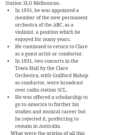
Station 3LO Melbourne. 
In 1935, he was appointed a 
member of the new permanent 
orchestra of the ABC, as a 
violinist, a position which he 
enjoyed for many years. 
He continued to return to Clare 
as a guest artist or conductor. 
In 1931, two concerts in the 
Town Hall by the Clare 
Orchestra, with Guilford Bishop 
as conductor, were broadcast 
over radio station 5CL. 
He was offered a scholarship to 
go to America to further his 
studies and musical career but 
he rejected it, preferring to 
remain in Australia.
What were the origins of all this 