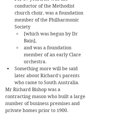
conductor of the Methodist 
church choir, was a foundation 
member of the Philharmonic 
Society 
[which was begun by Dr 
Bain], 
and was a foundation 
member of an early Clare 
orchestra. 
Something more will be said 
later about Richard's parents 
who came to South Australia.
Mr Richard Bishop was a 
contracting mason who built a large 
number of business premises and 
private homes prior to 1900. 