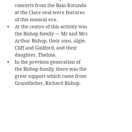
concerts from the Bain Rotunda 
at the Clare oval were features 
of this musical era. 
At the centre of this activity was 
the Bishop family — Mr and Mrs 
Arthur Bishop, their sons, Algie, 
Cliff and Guilford, and their 
daughter, Thelma. 
In the previous generation of 
the Bishop family, there was the 
great support which came from 
Grandfather, Richard Bishop.