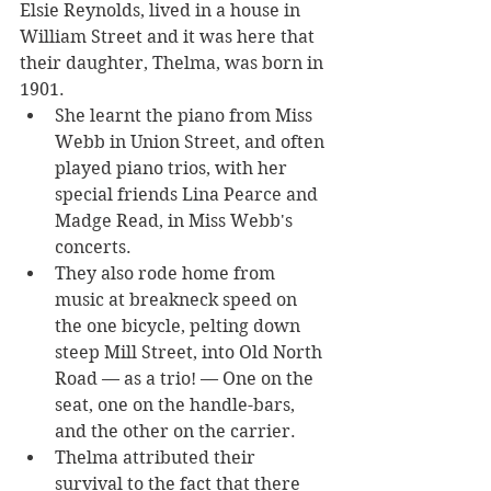
Elsie Reynolds, lived in a house in 
William Street and it was here that 
their daughter, Thelma, was born in 
1901.
She learnt the piano from Miss 
Webb in Union Street, and often 
played piano trios, with her 
special friends Lina Pearce and 
Madge Read, in Miss Webb's 
concerts. 
They also rode home from 
music at breakneck speed on 
the one bicycle, pelting down 
steep Mill Street, into Old North 
Road — as a trio! — One on the 
seat, one on the handle-bars, 
and the other on the carrier. 
Thelma attributed their 
survival to the fact that there 