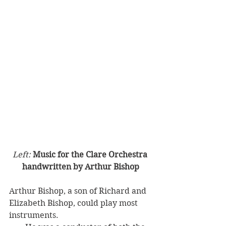
Left: 
Music for the Clare Orchestra 
handwritten by Arthur Bishop
Arthur Bishop, a son of Richard and 
Elizabeth Bishop, could play most 
instruments. 