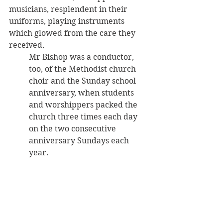
musicians, resplendent in their 
uniforms, playing instruments 
which glowed from the care they 
received.
Mr Bishop was a conductor, 
too, of the Methodist church 
choir and the Sunday school 
anniversary, when students 
and worshippers packed the 
church three times each day 
on the two consecutive 
anniversary Sundays each 
year.