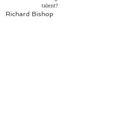
talent?
Richard Bishop