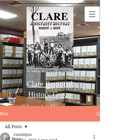
Clare Regional
History Group
Clare's History
Post
All Posts
Order this Book
ruwoltjon
All Posts