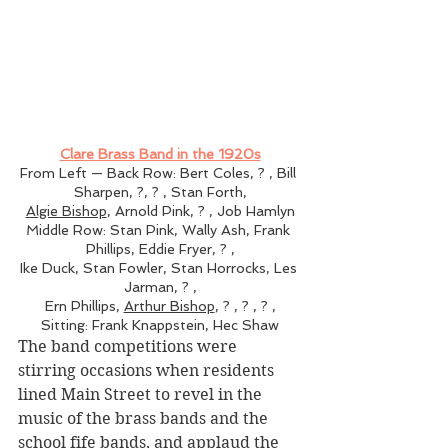
Clare Brass Band in the 1920s
From Left — Back Row: Bert Coles, ? , Bill 
Sharpen, ?, ? , Stan Forth,
Algie Bishop
, Arnold Pink, ? , Job Hamlyn
Middle Row: Stan Pink, Wally Ash, Frank 
Phillips, Eddie Fryer, ? ,
Ike Duck, Stan Fowler, Stan Horrocks, Les 
Jarman, ? ,
Ern Phillips, 
Arthur Bishop
, ? , ? , ? ,
Sitting: Frank Knappstein, Hec Shaw
The band competitions were 
stirring occasions when residents 
lined Main Street to revel in the 
music of the brass bands and the 
school fife bands, and applaud the 