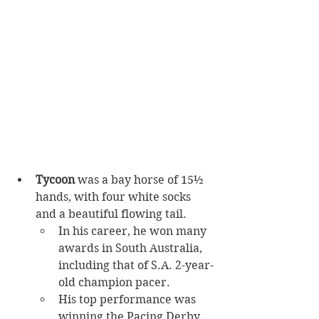
Tycoon 
was a bay horse of 15½ 
hands, with four white socks 
and a beautiful flowing tail.
In his career, he won many 
awards in South Australia, 
including that of S.A. 2-year-
old champion pacer. 
His top performance was 
winning the Pacing Derby 