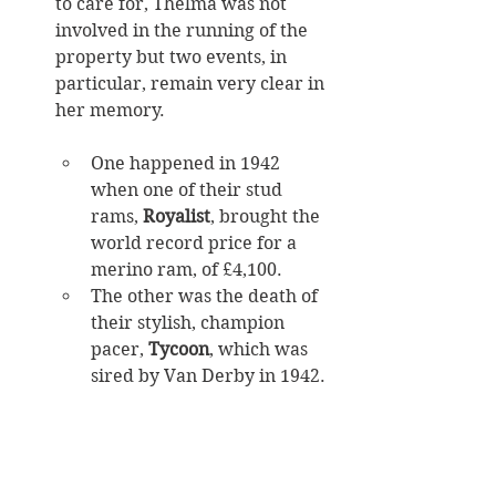
to care for, Thelma was not 
involved in the running of the 
property but two events, in 
particular, remain very clear in 
her memory. 
One happened in 1942 
when one of their stud 
rams, 
Royalist
, brought the 
world record price for a 
merino ram, of £4,100. 
The other was the death of 
their stylish, champion 
pacer, 
Tycoon
, which was 
sired by Van Derby in 1942. 