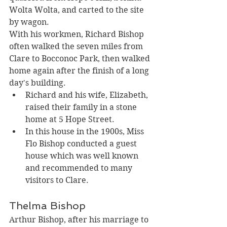
Wolta Wolta, and carted to the site 
by wagon. 
With his workmen, Richard Bishop 
often walked the seven miles from 
Clare to Bocconoc Park, then walked 
home again after the finish of a long 
day's building.
Richard and his wife, Elizabeth, 
raised their family in a stone 
home at 5 Hope Street. 
In this house in the 1900s, Miss 
Flo Bishop conducted a guest 
house which was well known 
and recommended to many 
visitors to Clare.
Thelma Bishop
Arthur Bishop, after his marriage to 