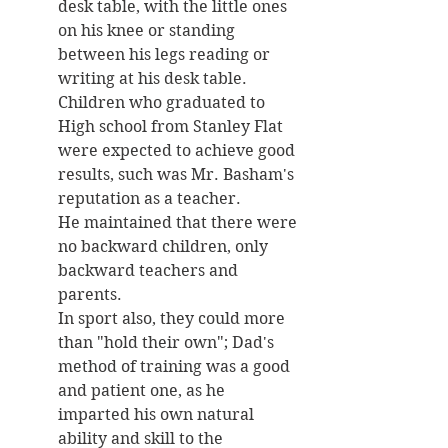
desk table, with the little ones 
on his knee or standing 
between his legs reading or 
writing at his desk table. 
Children who graduated to 
High school from Stanley Flat 
were expected to achieve good 
results, such was Mr. Basham's 
reputation as a teacher. 
He maintained that there were 
no backward children, only 
backward teachers and 
parents. 
In sport also, they could more 
than "hold their own"; Dad's 
method of training was a good 
and patient one, as he 
imparted his own natural 
ability and skill to the 