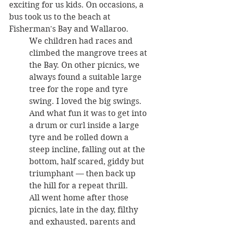
exciting for us kids. On occasions, a 
bus took us to the beach at 
Fisherman's Bay and Wallaroo. 
We children had races and 
climbed the mangrove trees at 
the Bay. On other picnics, we 
always found a suitable large 
tree for the rope and tyre 
swing. I loved the big swings. 
And what fun it was to get into 
a drum or curl inside a large 
tyre and be rolled down a 
steep incline, falling out at the 
bottom, half scared, giddy but 
triumphant — then back up 
the hill for a repeat thrill. 
All went home after those 
picnics, late in the day, filthy 
and exhausted, parents and 