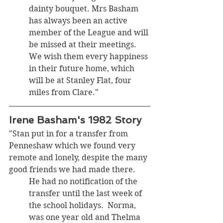
dainty bouquet. Mrs Basham 
has always been an active 
member of the League and will 
be missed at their meetings. 
We wish them every happiness 
in their future home, which 
will be at Stanley Flat, four 
miles from Clare."
Irene Basham's 1982 Story
"Stan put in for a transfer from 
Penneshaw which we found very 
remote and lonely, despite the many 
good friends we had made there. 
He had no notification of the 
transfer until the last week of 
the school holidays.  Norma, 
was one year old and Thelma 