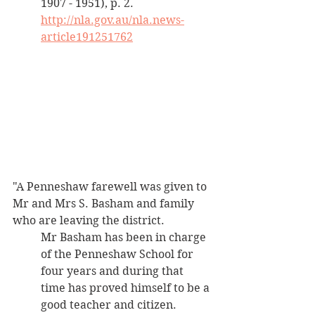
1907 - 1951), p. 2. 
http://nla.gov.au/nla.news-
article191251762
"A Penneshaw farewell was given to 
Mr and Mrs S. Basham and family 
who are leaving the district. 
Mr Basham has been in charge 
of the Penneshaw School for 
four years and during that 
time has proved himself to be a 
good teacher and citizen.