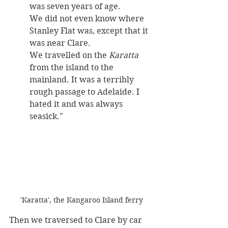
was seven years of age. 
We did not even know where 
Stanley Flat was, except that it 
was near Clare. 
We travelled on the 
Karatta
from the island to the 
mainland. It was a terribly 
rough passage to Adelaide. I 
hated it and was always 
seasick."
'Karatta', the Kangaroo Island ferry
Then we traversed to Clare by car 