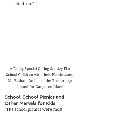
children."
A Really Special Outing Stanley Flat 
School Children with their Headmaster, 
Mr Basham On board the Troubridge 
bound for Kangaroo Island
School, School Picnics and 
Other Marvels for Kids
"The school picnics were most 