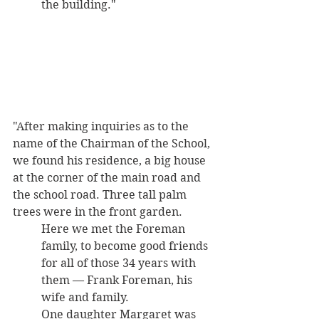
the building."
"After making inquiries as to the 
name of the Chairman of the School, 
we found his residence, a big house 
at the corner of the main road and 
the school road. Three tall palm 
trees were in the front garden. 
Here we met the Foreman 
family, to become good friends 
for all of those 34 years with 
them — Frank Foreman, his 
wife and family. 
One daughter Margaret was 