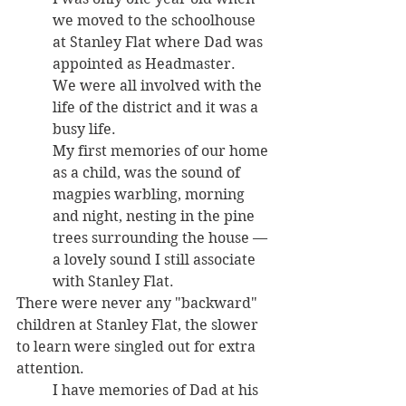
we moved to the schoolhouse 
at Stanley Flat where Dad was 
appointed as Headmaster. 
We were all involved with the 
life of the district and it was a 
busy life. 
My first memories of our home 
as a child, was the sound of 
magpies warbling, morning 
and night, nesting in the pine 
trees surrounding the house — 
a lovely sound I still associate 
with Stanley Flat.
There were never any "backward" 
children at Stanley Flat, the slower 
to learn were singled out for extra 
attention. 
I have memories of Dad at his 