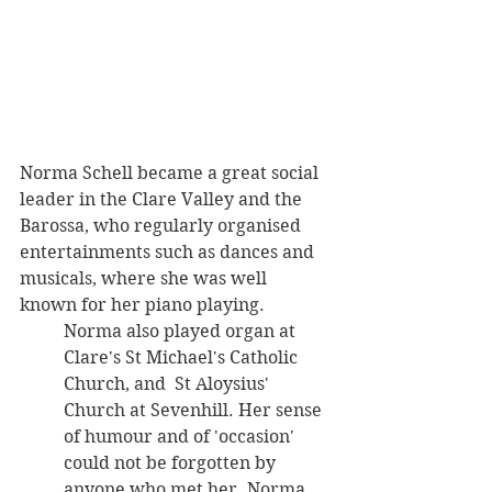
Norma Schell became a great social 
leader in the Clare Valley and the 
Barossa, who regularly organised 
entertainments such as dances and 
musicals, where she was well 
known for her piano playing. 
Norma also played organ at 
Clare's St Michael's Catholic 
Church, and  St Aloysius' 
Church at Sevenhill. Her sense 
of humour and of 'occasion' 
could not be forgotten by 
anyone who met her. Norma 