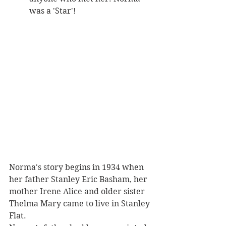
was a 'Star'!
Norma's story begins in 1934 when 
her father Stanley Eric Basham, her 
mother Irene Alice and older sister 
Thelma Mary came to live in Stanley 
Flat. 