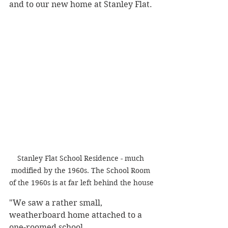
and to our new home at Stanley Flat.
Stanley Flat School Residence - much 
modified by the 1960s. The School Room 
of the 1960s is at far left behind the house
"We saw a rather small, 
weatherboard home attached to a 
one-roomed school. 