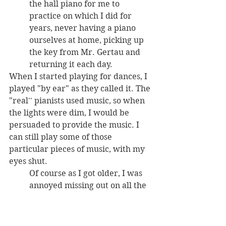
the hall piano for me to 
practice on which I did for 
years, never having a piano 
ourselves at home, picking up 
the key from Mr. Gertau and 
returning it each day. 
When I started playing for dances, I 
played "by ear" as they called it. The 
"real'' pianists used music, so when 
the lights were dim, I would be 
persuaded to provide the music. I 
can still play some of those 
particular pieces of music, with my 
eyes shut. 
Of course as I got older, I was 
annoyed missing out on all the 
fun on the dance floor."