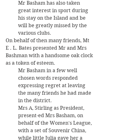
Mr Basham has also taken 
great interest in sport during 
his stay on the Island and be 
will be greatly missed by the 
various clubs. 
On behalf of then many friends, Mt 
E . L. Bates presented Mr and Mrs 
Bashman with a handsome oak clock 
as a token of esteem. 
Mr Basham in a few well 
chosen words responded 
expressing regret at leaving 
the many friends he had made 
in the district. 
Mrs A, Stirling as President, 
present-ed Mrs Basham, on 
behalf of the Women's League, 
with a set of Souvenir China, 
while little Julia gave her a 