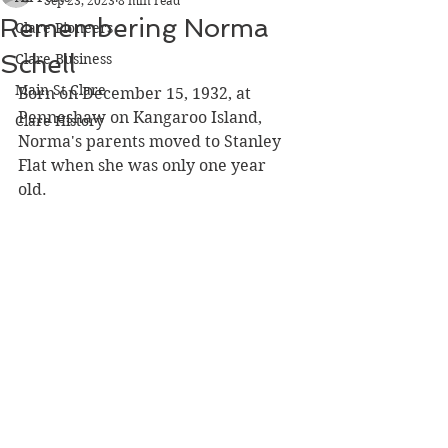
Sep 23, 2023
8 min read
Remembering Norma
Clare Pioneers
Schell
Clare Business
Main St Clare
Born on December 15, 1932, at 
Penneshaw on Kangaroo Island, 
Clare History
Norma's parents moved to Stanley 
Flat when she was only one year 
old. 