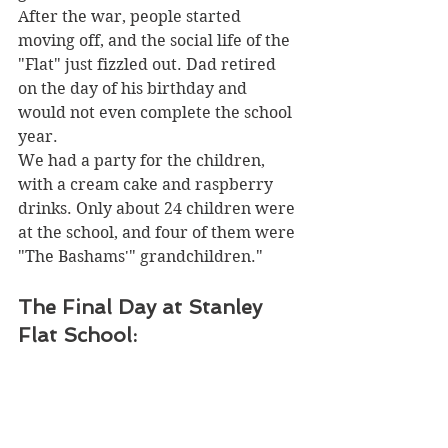
After the war, people started 
moving off, and the social life of the 
"Flat" just fizzled out. Dad retired 
on the day of his birthday and 
would not even complete the school 
year. 
We had a party for the children, 
with a cream cake and raspberry 
drinks. Only about 24 children were 
at the school, and four of them were 
"The Bashams'" grandchildren."
The Final Day at Stanley 
Flat School: