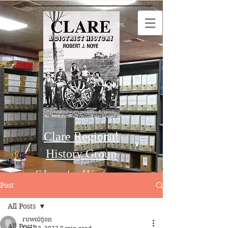
Clare Regional
History Group
Clare's History
Post
All Posts
Order this Book
ruwoltjon
All Posts