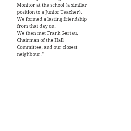
Monitor at the school (a similar 
position to a Junior Teacher). 
We formed a lasting friendship 
from that day on. 
We then met Frank Gertau, 
Chairman of the Hall 
Committee, and our closest 
neighbour."