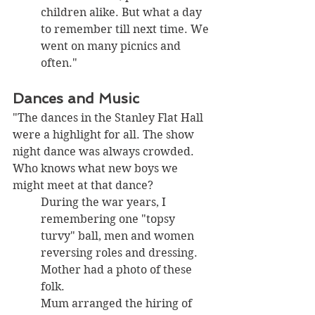
children alike. But what a day 
to remember till next time. We 
went on many picnics and 
often."
Dances and Music
"The dances in the Stanley Flat Hall 
were a highlight for all. The show 
night dance was always crowded. 
Who knows what new boys we 
might meet at that dance? 
During the war years, I 
remembering one "topsy 
turvy" ball, men and women 
reversing roles and dressing. 
Mother had a photo of these 
folk. 
Mum arranged the hiring of 