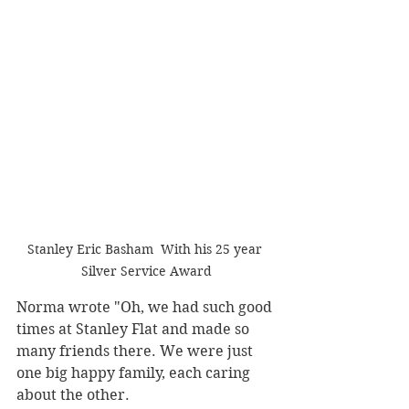
Stanley Eric Basham  With his 25 year 
Silver Service Award
Norma wrote "Oh, we had such good 
times at Stanley Flat and made so 
many friends there. We were just 
one big happy family, each caring 
about the other. 