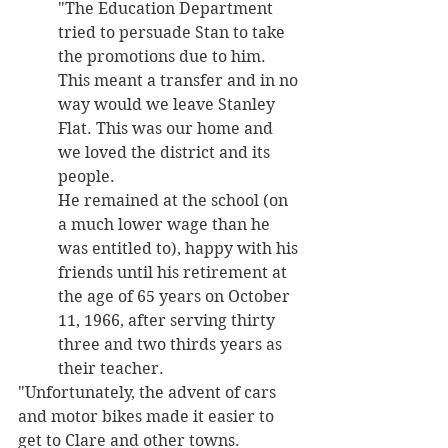
"The Education Department 
tried to persuade Stan to take 
the promotions due to him. 
This meant a transfer and in no 
way would we leave Stanley 
Flat. This was our home and 
we loved the district and its 
people. 
He remained at the school (on 
a much lower wage than he 
was entitled to), happy with his 
friends until his retirement at 
the age of 65 years on October 
11, 1966, after serving thirty 
three and two thirds years as 
their teacher.
"Unfortunately, the advent of cars 
and motor bikes made it easier to 
get to Clare and other towns. 