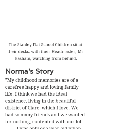
The Stanley Flat School Children sit at 
their desks, with their Headmaster, Mr 
Basham, watching from behind.
Norma's Story
"My childhood memories are of a 
carefree happy and loving family 
life. I think we had the ideal 
existence, living in the beautiful 
district of Clare, which I love. We 
had so many friends and we wanted 
for nothing, contented with our lot.
I was only one year old when 