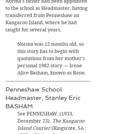
Norma's father had been appointed 
to the school as Headmaster, having 
transferred from Penneshaw on 
Kangaroo Island, where he had 
taught for several years. 
Norma was 12 months old, so 
this story has to begin with 
quotations from her mother's 
personal 1982 story — Irene 
Alice Basham, known as Rene.
Penneshaw School 
Headmaster, Stanley Eric 
BASHAM
See PENNESHAW. (1933, 
December 23). 
The Kangaroo 
Island Courier 
(Kingscote, SA : 