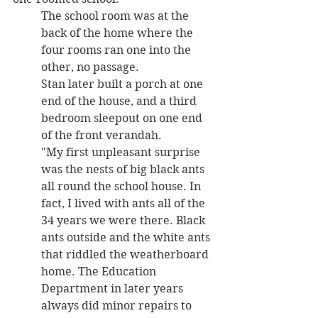
The school room was at the 
back of the home where the 
four rooms ran one into the 
other, no passage. 
Stan later built a porch at one 
end of the house, and a third 
bedroom sleepout on one end 
of the front verandah. 
"My first unpleasant surprise 
was the nests of big black ants 
all round the school house. In 
fact, I lived with ants all of the 
34 years we were there. Black 
ants outside and the white ants 
that riddled the weatherboard 
home. The Education 
Department in later years 
always did minor repairs to 